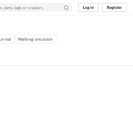
Log in
Register
urreal
Walking simulator