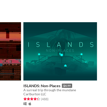
ISLANDS: Non-Places
$4.99
A surreal trip through the mundane
Carlburton LLC
Rated 4.3 out of 5 stars
total ratings
(488
)