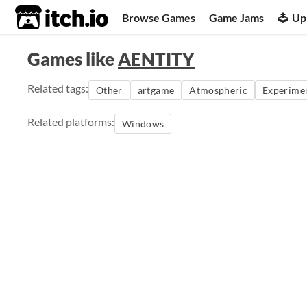
itch.io
Browse Games
Game Jams
Up
Games like
AENTITY
Related tags:
Other
artgame
Atmospheric
Experime
Related platforms:
Windows