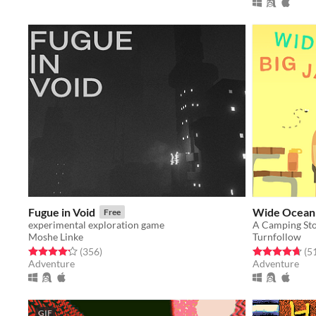
Fugue in Void
Wide Ocean 
Free
experimental exploration game
Moshe Linke
Turnfollow
Rated 4.2 out of 5 stars
total ratings
Rated 4.7 out o
(356
)
(5
Adventure
Adventure
GIF