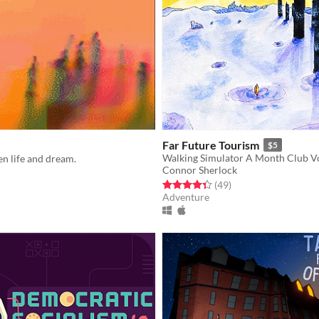
Far Future Tourism
$5
Walking Simulator A Month Club Vo
n life and dream.
Connor Sherlock
Rated 4.3 out of 5 stars
total ratings
f 5 stars
otal ratings
(49
)
Adventure