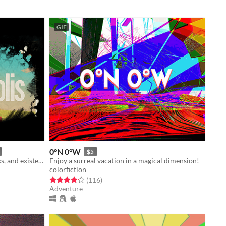
GIF
0°N 0°W
$5
Explore old malls, empty water parks, and existential dread
Enjoy a surreal vacation in a magical dimension!
colorfiction
Rated 4.2 out of 5 stars
total ratings
(116
)
Adventure