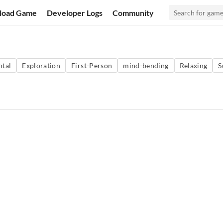
load Game
Developer Logs
Community
ntal
Exploration
First-Person
mind-bending
Relaxing
S