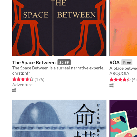
The Space Between
RŌA
$5.99
Free
The Space Between is a surreal narrative experience in three acts.
A place betwee
chrstphfr
ARQUOIA
Rated 4.3 out of 5 stars
total ratings
(175
)
Rated 4.4 out o
t
(5
)
Adventure