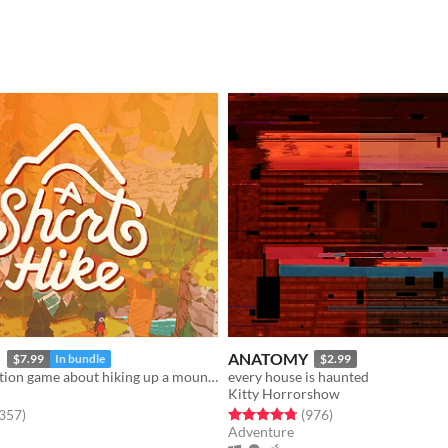
e
ANATOMY
$7.99
In bundle
$2.99
a little exploration game about hiking up a mountain
every house is haunted
Kitty Horrorshow
f 5 stars
total ratings
Rated 4.8 out of 5 stars
total ratings
,357
)
(976
)
Adventure