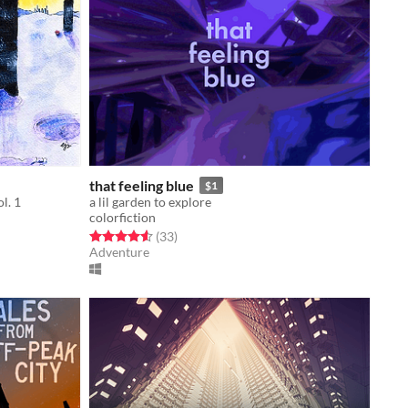
that feeling blue
$1
l. 1
a lil garden to explore
colorfiction
Rated 4.6 out of 5 stars
total ratings
(33
)
Adventure