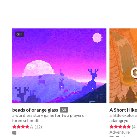
GIF
beads of orange glass
A Short Hik
$5
a wordless story game for two players
loren schmidt
adamgryu
Rated 3.9 out of 5 stars
total ratings
Rated 4.9 out o
(12
)
(4
Adventure