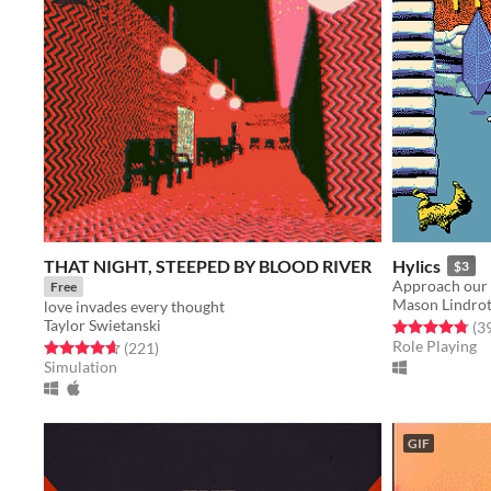
THAT NIGHT, STEEPED BY BLOOD RIVER
Hylics
$3
Approach our
Free
Mason Lindro
love invades every thought
Taylor Swietanski
Rated 4.8 out o
(3
Role Playing
Rated 4.7 out of 5 stars
total ratings
(221
)
Simulation
GIF