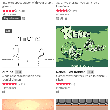
Explore a space station with your grapple!
3D City Generator you can Freerun
gleeson
LineKernel
Rated 4.5 out of 5 stars
total ratings
Rated 3.6 out of 5 stars
total ratings
(568
)
(59
)
Platformer
Platformer
Play in browser
GIF
outline
Renee: Fox Robber
Free
Free
// add a short description here
Gameboy styled treasure-collecting platformer
Daniel Linssen
Kitsu
Rated 4.6 out of 5 stars
total ratings
Rated 4.6 out of 5 stars
total ratings
(211
)
(5
)
Platformer
Platformer