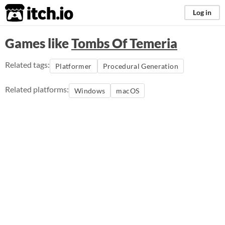
itch.io
Log in
Games like
Tombs Of Temeria
Related tags:
Platformer
Procedural Generation
Related platforms:
Windows
macOS