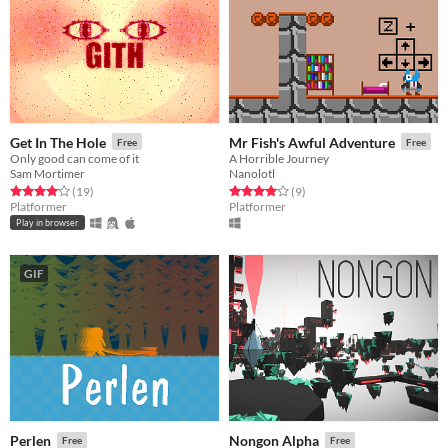
Get In The Hole
Mr Fish's Awful Adventure
Free
Free
Only good can come of it
A Horrible Journey
Sam Mortimer
Nanolotl
Rated 4.1 out of 5 stars
total ratings
Rated 4.1 out of 5 stars
total ratings
(19
)
(9
)
Platformer
Platformer
Play in browser
GIF
Perlen
Nongon Alpha
Free
Free