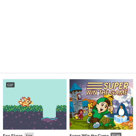
GIF
Fox Flares
Super Win the Game
Free
$7.99