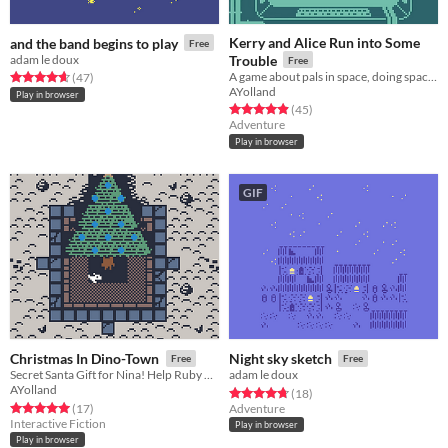
Kerry and Alice Run into Some
and the band begins to play
Free
adam le doux
Trouble
Free
A game about pals in space, doing space-jobs.
Rated 4.6 out of 5 stars
total ratings
(47
)
AYolland
Play in browser
Rated 4.9 out of 5 stars
total ratings
(45
)
Adventure
Play in browser
GIF
Christmas In Dino-Town
Night sky sketch
Free
Free
Secret Santa Gift for Nina! Help Ruby find her Grandma's forgotten spice cake recipe!
adam le doux
AYolland
Rated 4.7 out of 5 stars
total ratings
(18
)
Rated 5.0 out of 5 stars
total ratings
(17
)
Adventure
Interactive Fiction
Play in browser
Play in browser