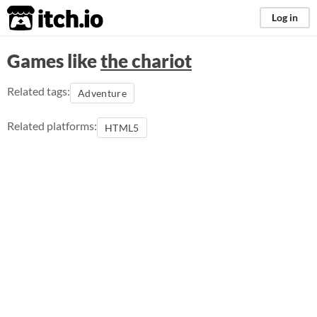
itch.io
Log in
Games like
the chariot
Related tags:
Adventure
Related platforms:
HTML5