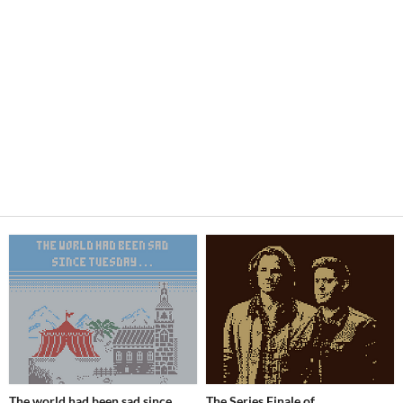
The world had been sad since
The Series Finale of