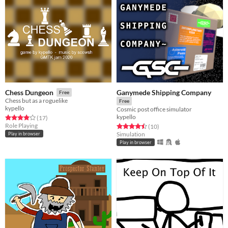
Ganymede Shipping Company
Chess Dungeon
Free
Chess but as a roguelike
Free
kypello
Cosmic post office simulator
kypello
Rated 3.9 out of 5 stars
total ratings
(17
)
Role Playing
Rated 4.5 out of 5 stars
total ratings
(10
)
Simulation
Play in browser
Play in browser