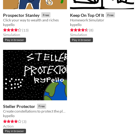
Prospector Stanley
Keep On Top Of It
Free
Free
Click your way to wealth and riches
Homework Simulator
kypello
kypello
Rated 4.2 out of 5 stars
total ratings
Rated 4.5 out of 5 stars
total ratings
(13
)
(8
)
Simulation
Simulation
Play in browser
Play in browser
Steller Protector
Free
Create constellations to protect the planet
kypello
Rated 4.0 out of 5 stars
total ratings
(3
)
Action
Play in browser