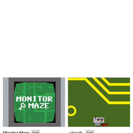
Monitor Maze
_circuit_
Free
Free