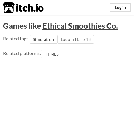
itch.io
Log in
Games like
Ethical Smoothies Co.
Related tags:
Simulation
Ludum Dare 43
Related platforms:
HTML5