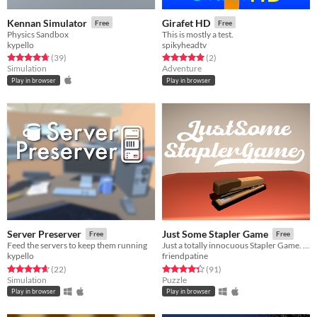
Kennan Simulator
Girafet HD
Free
Free
Physics Sandbox
This is mostly a test.
kypello
spikyheadtv
Rated 4.8 out of 5 stars
total ratings
Rated 5.0 out of 5 stars
total ratings
(39
)
(2
)
Simulation
Adventure
Play in browser
Play in browser
Server Preserver
Just Some Stapler Game
Free
Free
Feed the servers to keep them running
Just a totally innocuous Stapler Game. Yep, nothing suspicious here...
kypello
friendpatine
Rated 4.6 out of 5 stars
total ratings
Rated 4.3 out of 5 stars
total ratings
(22
)
(91
)
Simulation
Puzzle
Play in browser
Play in browser