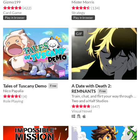
Gizmo199
Mister Morris
Rated 4.8 out of 5 stars
total ratings
Rated 4.5 out of 5 stars
total ratings
(422
)
(134
)
Card Game
Strategy
Play in browser
Play in browser
GIF
A Date with Death 2:
Tales of Tuscany Demo
Free
Nico Papalia
REMNANTS
Free
Train, chat, and flirt your way through the Underworld in this romantic story-driven chatsim.
Rated 4.5 out of 5 stars
total ratings
(4
)
Two and a Half Studios
Role Playing
Rated 4.9 out of 5 stars
total ratings
(647
)
Visual Novel