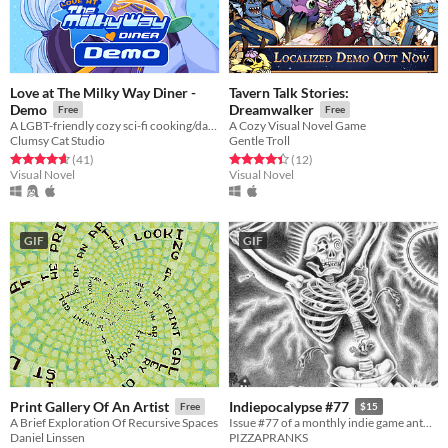
Love at The Milky Way Diner -
Tavern Talk Stories:
Demo
Dreamwalker
Free
Free
A LGBT-friendly cozy sci-fi cooking/dating sim about making friends, finding love, and running a diner in deep space
A Cozy Visual Novel Game
Clumsy Cat Studio
Gentle Troll
Rated 4.7 out of 5 stars
total ratings
Rated 4.4 out of 5 stars
total ratings
(41
)
(12
)
Visual Novel
Visual Novel
GIF
GIF
Print Gallery Of An Artist
Indiepocalypse #77
Free
$15
A Brief Exploration Of Recursive Spaces
Issue #77 of a monthly indie game anthology collecting games from 10 developers.
Daniel Linssen
PIZZAPRANKS