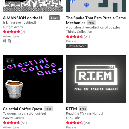
The Snake That Eats Puzzle Game
A MANSION on the HILL
$4.99
Is killing ever justified?
Mechanics
Free
DirigoGames
A collaborative collection of puzzles
Thinky Collective
Rated 5.0 out of 5 stars
total ratings
(7
)
Adventure
Rated 4.5 out of 5 stars
total ratings
(21
)
Puzzle
Play in browser
GIF
Celestial Coffee Quest
RTFM
Free
Free
To quench a thirst for coffee!
Read the F*cking Manual
Wavey Games
DPC Labs
Rated 4.6 out of 5 stars
total ratings
Rated 4.3 out of 5 stars
total ratings
(51
)
(23
)
Adventure
Puzzle