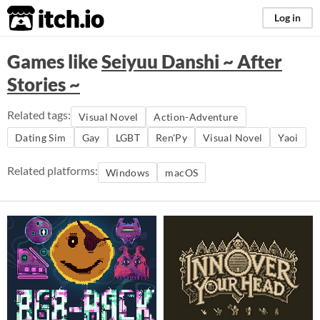
itch.io
Log in
Games like
Seiyuu Danshi ~ After
Stories ~
Related tags:
Visual Novel
Action-Adventure
Dating Sim
Gay
LGBT
Ren'Py
Visual Novel
Yaoi
Related platforms:
Windows
macOS