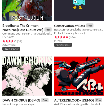
Bloodbane: The Crimson
Conservation of Bass
Free
Nocturne [Post-Ludum ver.]
Bass cannot break the law of conservation of mass
Free
Emlise( formerly faxdoc )
Command your servant, harvest blood and resources, unlock new lands with cards—and slay an ancient vampire
HVDR02
Rated 4.8 out of 5 stars
total ratings
(666
)
Puzzle
Rated 3.9 out of 5 stars
total ratings
(37
)
Adventure
Play in browser
Play in browser
DAWN CHORUS [DEMO]
ALTEREDBLOOD+ [DEMO]
Free
Free
tales of the pre-apocalypse
An FPS about standing in the blood of your enemies