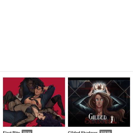
First Bite
Gilded Shadows
$9.99
$29.99