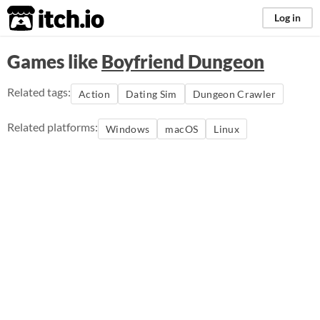
itch.io
Log in
Games like
Boyfriend Dungeon
Related tags:
Action
Dating Sim
Dungeon Crawler
Related platforms:
Windows
macOS
Linux