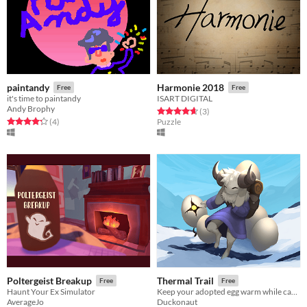
paintandy
Harmonie 2018
Free
Free
it's time to paintandy
ISART DIGITAL
Andy Brophy
Rated 4.7 out of 5 stars
total ratings
(3
)
Rated 4.2 out of 5 stars
total ratings
(4
)
Puzzle
Poltergeist Breakup
Thermal Trail
Free
Free
Haunt Your Ex Simulator
Keep your adopted egg warm while carrying it through a world full of danger.
AverageJo
Duckonaut