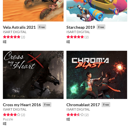
Vela Astralis 2021
Starcheap 2019
Free
Free
ISART DIGITAL
ISART DIGITAL
Rated 5.0 out of 5 stars
total ratings
Rated 5.0 out of 5 stars
total ratings
(2
)
(2
)
Cross my Heart 2016
Chromablast 2017
Free
Free
ISART DIGITAL
ISART DIGITAL
Rated 4.0 out of 5 stars
total ratings
Rated 3.5 out of 5 stars
total ratings
(2
)
(2
)
Puzzle