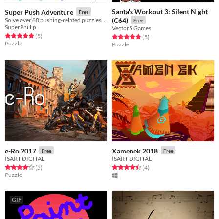
Santa's Workout 3: Silent Night
Super Push Adventure
Free
Solve over 80 pushing-related puzzles and levels in this charming adventure!
(C64)
Free
SuperPhillip
Vector5 Games
Rated 5.0 out of 5 stars
total ratings
(5
)
Rated 4.8 out of 5 stars
total ratings
(5
)
Puzzle
Puzzle
e-Ro 2017
Xamenek 2018
Free
Free
ISART DIGITAL
ISART DIGITAL
Rated 4.2 out of 5 stars
total ratings
Rated 4.5 out of 5 stars
total ratings
(5
)
(4
)
Puzzle
GIF