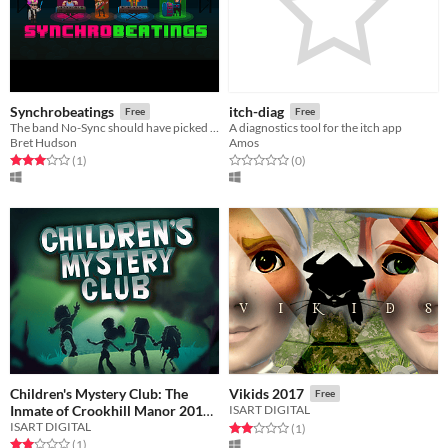
Synchrobeatings
itch-diag
Free
Free
The band No-Sync should have picked a different conductor...
A diagnostics tool for the itch app
Bret Hudson
Amos
Rated 3.0 out of 5 stars
total ratings
Rated 0.0 out of 5 stars
total ratings
(1
)
(0
)
Children's Mystery Club: The
Vikids 2017
Free
Inmate of Crookhill Manor 2018
ISART DIGITAL
ISART DIGITAL
Rated 2.0 out of 5 stars
total ratings
(1
)
Free
Rated 2.0 out of 5 stars
total ratings
(1
)