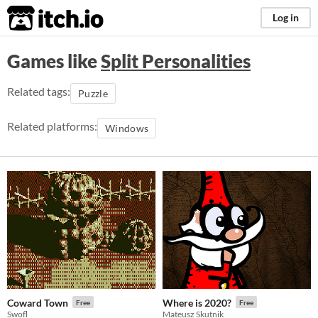
itch.io
Log in
Games like
Split Personalities
Related tags:
Puzzle
Related platforms:
Windows
Coward Town
Where is 2020?
Free
Free
Swofl
Mateusz Skutnik