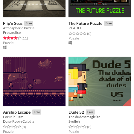
Flip'n Seas
The Future Puzzle
Free
Free
Atmospheric Puzzle
READEL
FreezedIce
Rated 0.0 out of 5 stars
total ratings
(0
)
Rated 4.3 out of 5 stars
total ratings
(11
)
Puzzle
Puzzle
Airship Escape
Dude 52
Free
Free
For Mini Jam.
The dudest magician
Daisy Robin Caladia
Syulleh
Rated 0.0 out of 5 stars
total ratings
Rated 0.0 out of 5 stars
total ratings
(0
)
(0
)
Puzzle
Puzzle