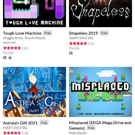
Tough Love Machine
Shapeless 2019
Free
Free
Wiggle Arms, Touch Hearts
ISART DIGITAL
morrish
Rated 4.7 out of 5 stars
total ratings
(21
)
Rated 4.8 out of 5 stars
total ratings
(19
)
Puzzle
Puzzle
Misplaced (SEGA Mega Drive and
Astreia's Gift 2021
Free
ISART DIGITAL
Genesis)
Free
RetroSouls
Rated 4.6 out of 5 stars
total ratings
(14
)