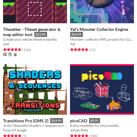
Tilesetter - Tileset generator &
Yal's Monster Collector Engine
map editor tool
$12.99
$14.99
Create your whole tileset instantly.
Monster-collector RPG project for GameMaker:Studio
Led
Yal
Rated 4.7 out of 5 stars
total ratings
Rated 4.9 out of 5 stars
total ratings
(134
)
(15
)
Transitions Pro [GMS 2]
picoCAD
$14.99
$5.95
🔸40+ Beautiful shaders + sequences transitions!
A tiny modeller for tiny models
Foxy Of Jungle
Johan Peitz
Rated 5.0 out of 5 stars
total ratings
Rated 4.9 out of 5 stars
total ratings
(5
)
(398
)