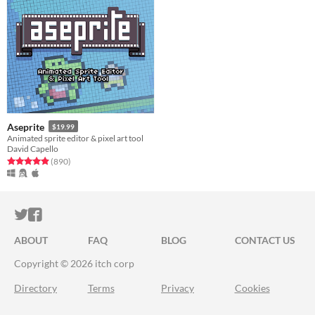
Aseprite
$19.99
Animated sprite editor & pixel art tool
David Capello
Rated 5.0 out of 5 stars
total ratings
(890
)
ITCH.IO ON TWITTER
ITCH.IO ON FACEBOOK
ABOUT
FAQ
BLOG
CONTACT US
Copyright © 2026 itch corp
Directory
Terms
Privacy
Cookies