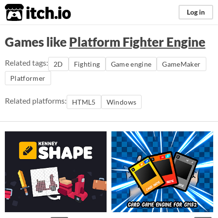
itch.io
Log in
Games like
Platform Fighter Engine
Related tags:
2D
Fighting
Game engine
GameMaker
Platformer
Related platforms:
HTML5
Windows