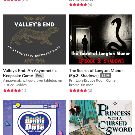
Rated 5.0 out of 5 stars
total ratings
(5
)
Valley's End: An Asymmetric
The Secret of Langton Manor
Keepsake Game
(Ep.3: Shadows)
Free
$3.99
A map-making two-player tabletop mini-RPG board game about a city developer and a ferret
Printable Escape Room Game
Justice Geddes
bromelain.mobi
Rated 5.0 out of 5 stars
total ratings
Rated 5.0 out of 5 stars
total ratings
(1
)
(3
)