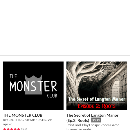
THE MONSTER CLUB
The Secret of Langton Manor
RECRUITING MEMBERS NOW!
(Ep.2: Roots)
$3.99
npckc
Print-and-Play Escape Room Game
Rated 4.9 out of 5 stars
total ratings
bromelain.mobi
(21
)