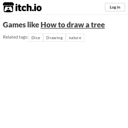
itch.io
Log in
Games like
How to draw a tree
Related tags:
Dice
Drawing
nature