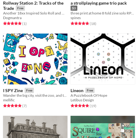
Rollway Station 2: Tracks of the
a strollplaying game trio pack
Trade
Free
$3
Another 18xx Inspired Solo Roll and Write Game
three print at home 8 fold zine solo RPGs for when you wanna game on the go
Dogmantra
spines
Rated 5.0 out of 5 stars
total ratings
Rated 4.9 out of 5 stars
total ratings
(1
)
(18
)
I SPY Zine
Lineon
Free
Free
Wander the big city, visit the zoo, and travel to space in this zine of illustrated ​I SPY activities!​
A Puzzlebook Of Hope
mellific
Letibus Design
Rated 5.0 out of 5 stars
total ratings
Rated 4.9 out of 5 stars
total ratings
(7
)
(19
)