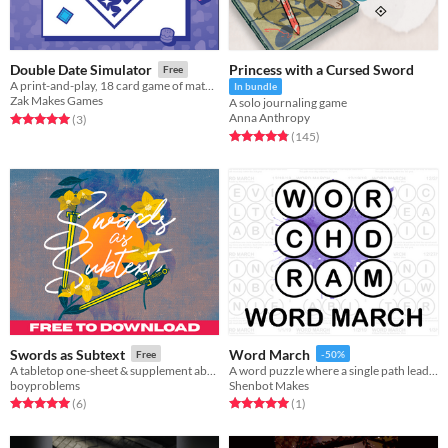
Princess with a Cursed Sword
Double Date Simulator
Free
A print-and-play, 18 card game of matchmaking and machine learning for 2-4 players
In bundle
Zak Makes Games
A solo journaling game
Anna Anthropy
Rated 5.0 out of 5 stars
total ratings
(3
)
Rated 4.9 out of 5 stars
total ratings
(145
)
Swords as Subtext
Word March
Free
-50%
A tabletop one-sheet & supplement about turning your debates into duels.
A word puzzle where a single path leads to the mystery word!
boyproblems
Shenbot Makes
Rated 5.0 out of 5 stars
total ratings
Rated 5.0 out of 5 stars
total ratings
(6
)
(1
)