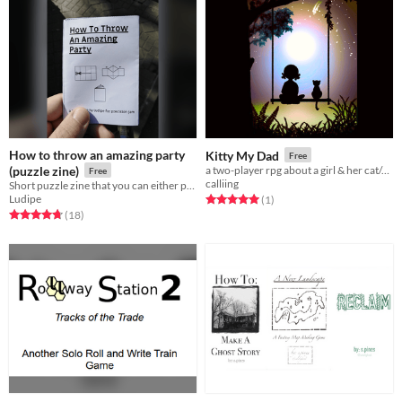
How to throw an amazing party
Kitty My Dad
Free
(puzzle zine)
a two-player rpg about a girl & her cat/dad
Free
calliing
Short puzzle zine that you can either print or enjoy from your screen
Ludipe
Rated 5.0 out of 5 stars
total ratings
(1
)
Rated 4.8 out of 5 stars
total ratings
(18
)