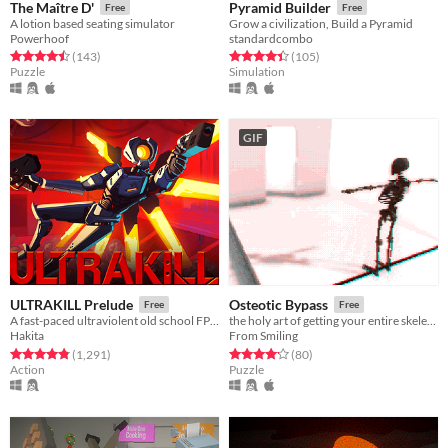
The Maître D'
Pyramid Builder
Free
Free
A lotion based seating simulator
Grow a civilization, Build a Pyramid
Powerhoof
standardcombo
Rated 4.5 out of 5 stars
total ratings
Rated 4.4 out of 5 stars
total ratings
(143
)
(105
)
Puzzle
Simulation
GIF
ULTRAKILL Prelude
Osteotic Bypass
Free
Free
A fast-paced ultraviolent old school FPS with Character Action influences.
the holy art of getting your entire skeleton to the other side
Hakita
From Smiling
Rated 4.9 out of 5 stars
total ratings
Rated 4.2 out of 5 stars
total ratings
(1,291
)
(80
)
Action
Puzzle