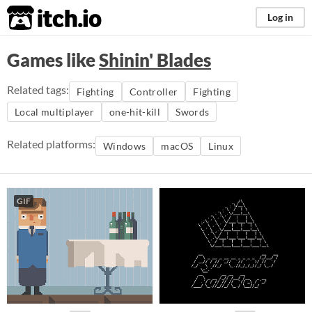
itch.io
Log in
Games like
Shinin' Blades
Related tags:
Fighting
Controller
Fighting
Local multiplayer
one-hit-kill
Swords
Related platforms:
Windows
macOS
Linux
GIF