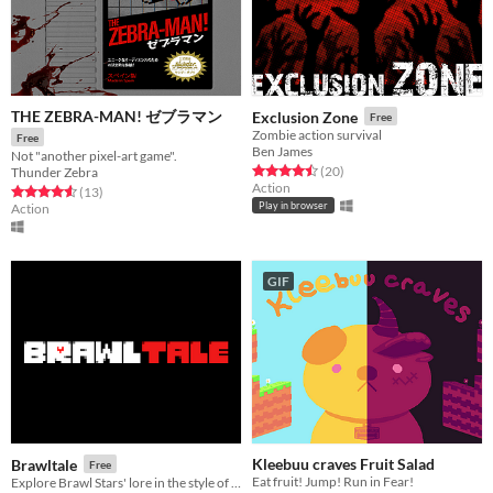
THE ZEBRA-MAN! ゼブラマン
Exclusion Zone
Free
Zombie action survival
Free
Ben James
Not "another pixel-art game".
Rated 4.5 out of 5 stars
total ratings
(20
)
Thunder Zebra
Action
Rated 4.6 out of 5 stars
total ratings
(13
)
Play in browser
Action
GIF
Kleebuu craves Fruit Salad
Brawltale
Free
Eat fruit! Jump! Run in Fear!
Explore Brawl Stars' lore in the style of Undertale!