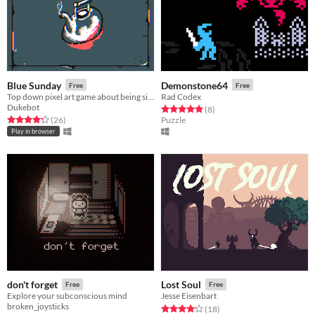
Blue Sunday
Demonstone64
Free
Free
Top down pixel art game about being sick and ill.
Rad Codex
Dukebot
Rated 4.9 out of 5 stars
total ratings
(8
)
Rated 4.3 out of 5 stars
total ratings
(26
)
Puzzle
Play in browser
don't forget
Lost Soul
Free
Free
Explore your subconscious mind
Jesse Eisenbart
broken_joysticks
Rated 4.2 out of 5 stars
total ratings
(18
)