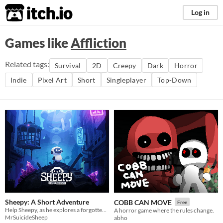
itch.io
Log in
Games like
Affliction
Related tags:
Survival
2D
Creepy
Dark
Horror
Indie
Pixel Art
Short
Singleplayer
Top-Down
Sheepy: A Short Adventure
COBB CAN MOVE
Free
Help Sheepy, as he explores a forgotten and broken world.
A horror game where the rules change.
MrSuicideSheep
abho