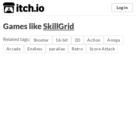
itch.io
Log in
Games like
SkillGrid
Related tags:
Shooter
16-bit
2D
Action
Amiga
Arcade
Endless
parallax
Retro
Score Attack