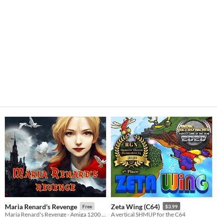
Maria Renard's Revenge
Zeta Wing (C64)
Free
$3.99
Maria Renard's Revenge - Amiga 1200 / CD32 - The A500 mini
A vertical SHMUP for the C64