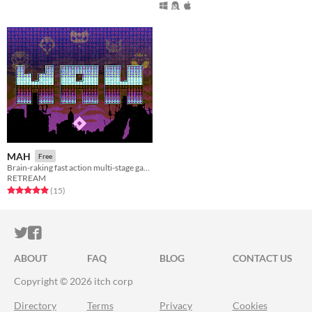
MAH
Free
Brain-raking fast action multi-stage game [C64]
RETREAM
Rated 4.9 out of 5 stars
total ratings
(15
)
ITCH.IO ON TWITTER
ITCH.IO ON FACEBOOK
ABOUT
FAQ
BLOG
CONTACT US
Copyright © 2026 itch corp
Directory
Terms
Privacy
Cookies