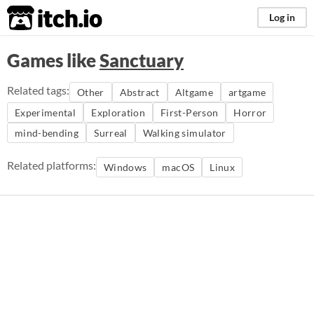
itch.io
Log in
Games like
Sanctuary
Related tags:
Other
Abstract
Altgame
artgame
Experimental
Exploration
First-Person
Horror
mind-bending
Surreal
Walking simulator
Related platforms:
Windows
macOS
Linux