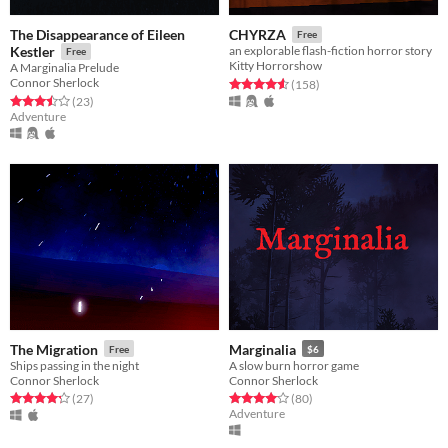
The Disappearance of Eileen
CHYRZA
Free
Kestler
an explorable flash-fiction horror story
Free
Kitty Horrorshow
A Marginalia Prelude
Connor Sherlock
Rated 4.5 out of 5 stars
total ratings
(158
)
Rated 3.5 out of 5 stars
total ratings
(23
)
Adventure
The Migration
Marginalia
Free
$6
Ships passing in the night
A slow burn horror game
Connor Sherlock
Connor Sherlock
Rated 4.3 out of 5 stars
total ratings
Rated 4.1 out of 5 stars
total ratings
(27
)
(80
)
Adventure