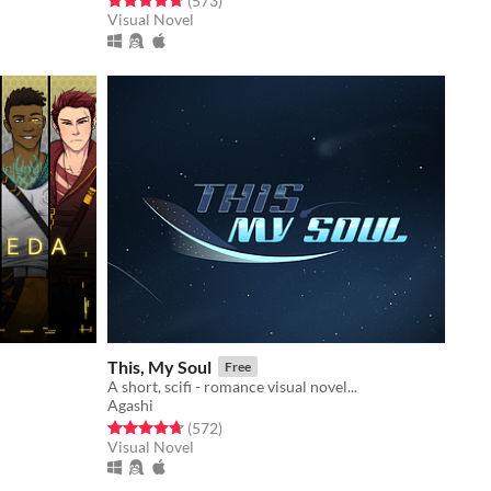
(573
)
Visual Novel
This, My Soul
Free
A short, scifi - romance visual novel...
Agashi
Rated 4.7 out of 5 stars
total ratings
(572
)
Visual Novel