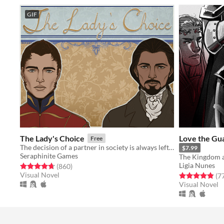
GIF
The Lady's Choice
Love the Gua
Free
The decision of a partner in society is always left to The Lady's Choice.
$7.99
Seraphinite Games
Ligia Nunes
Rated 4.7 out of 5 stars
total ratings
(860
)
Visual Novel
Rated 4.8 out o
(7
Visual Novel