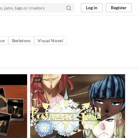
Log in
Register
ce
Skeletons
Visual Novel
GIF