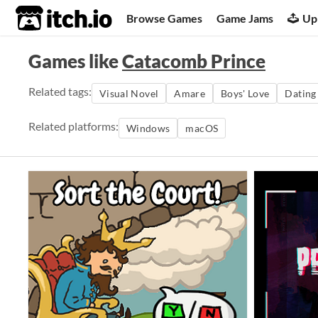
itch.io
Browse Games
Game Jams
Up
Games like
Catacomb Prince
Related tags:
Visual Novel
Amare
Boys' Love
Dating
Related platforms:
Windows
macOS