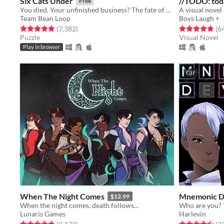
Six Cats Under
//TODO: tod
Free
You died. Your unfinished business? The fate of your many cats!
Team Bean Loop
Boys Laugh +
Rated 4.8 out of 5 stars
total ratings
Rated 4.8 out o
(7,382
)
(6
Puzzle
Visual Novel
Play in browser
GIF
When The Night Comes
Mnemonic D
$12.99
When the night comes, death follows...
Lunaris Games
Harlevin
Rated 4.8 out of 5 stars
total ratings
Rated 4.5 out o