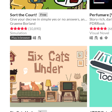
Sort the Court!
Perfumare [
Free
Give your decree in simple yes or no answers, and help the kingdom grow!
Graeme Borland
PDRRook
Rated 4.7 out of 5 stars
total ratings
Rated 4.9 out o
(10,890
)
(6
Simulation
Visual Novel
Play in browser