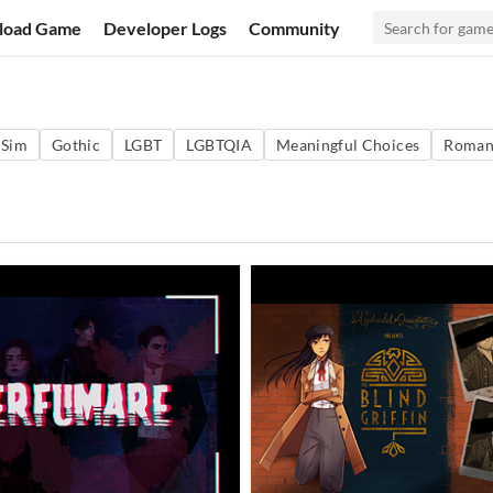
load Game
Developer Logs
Community
 Sim
Gothic
LGBT
LGBTQIA
Meaningful Choices
Roman