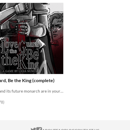
rd, Be the King (complete)
The Kingdom and its future monarch are in your hands. The choice is yours. Love the Guard or be the king?
f 5 stars
total ratings
78
)