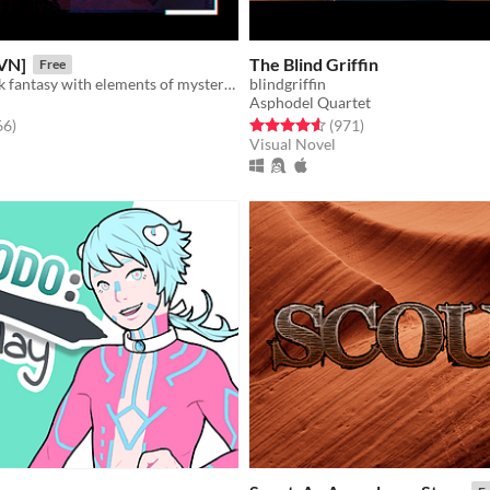
VN]
The Blind Griffin
Free
Story rich, dark fantasy with elements of mystery and romance.
blindgriffin
Asphodel Quartet
f 5 stars
total ratings
Rated 4.6 out of 5 stars
total ratings
66
)
(971
)
Visual Novel