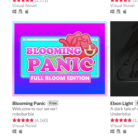
(2,172
)
(2
Visual Novel
Visual Novel
Blooming Panic
Ebon Light
Free
Welcome to our server!
A dark tale of
robobarbie
Underbliss
Rated 4.9 out of 5 stars
total ratings
Rated 4.8 out o
(6,160
)
(1
Visual Novel
Visual Novel