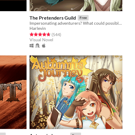
The Pretenders Guild
Free
Impersonating adventurers? What could possibly go wrong! (customization, comedy, romance (gxb/bxb))
Harlevin
Rated 4.7 out of 5 stars
total ratings
(544
)
Visual Novel