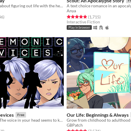
ay
Scout: An Apocalypse Story
F
A visual novel about figuring out life with the help of an AI
A text choice romance in an apocaly
Anya
f 5 stars
total ratings
Rated 4.8 out of 5 stars
total ratings
46
)
(1,715
)
Interactive Fiction
Play in browser
evices
​Our Life: Beginnings & Always
Free
Who are you? The voice in your head seems to know. NaNoRenO2019 [GxB,BxB,NBxB]
GBPatch
f 5 stars
total ratings
Rated 4.9 out of 5 stars
total ratings