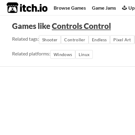
itch.io
Browse Games
Game Jams
Up
Games like
Controls Control
Related tags:
Shooter
Controller
Endless
Pixel Art
Related platforms:
Windows
Linux