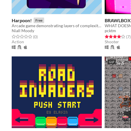
Harpoon!
BRAWLBOX
Free
Arcade game demonstrating layers of complexity affecting game feel.
Niall Moody
pcktm
Rated 0.0 out of 5 stars
total ratings
Rated 4.1 out o
t
(0
)
(7
)
Action
Shooter
GIF