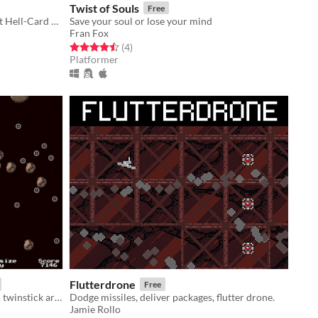
Twist of Souls
Free
Survive various hazards in the Bullet Hell-Card Game QuickDraw TCG.
Save your soul or lose your mind
Fran Fox
Rated 4.5 out of 5 stars
total ratings
(4
)
Platformer
Flutterdrone
Free
Grow a tiny planet with alien AI and twinstick arcade action!
Dodge missiles, deliver packages, flutter drone.
Jamie Rollo