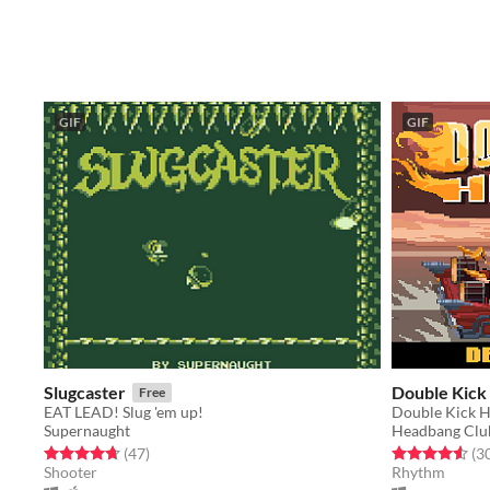
GIF
GIF
Slugcaster
Double Kick
Free
EAT LEAD! Slug 'em up!
Supernaught
Headbang Clu
Rated 4.7 out of 5 stars
total ratings
Rated 4.6 out o
(47
)
(3
Shooter
Rhythm