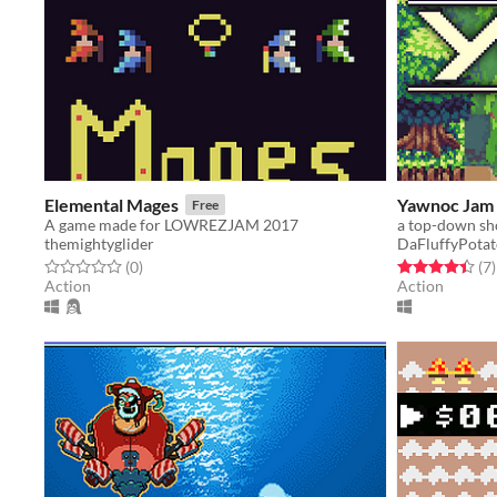
Elemental Mages
Yawnoc Jam 
Free
A game made for LOWREZJAM 2017
a top-down sho
themightyglider
DaFluffyPota
Rated 0.0 out of 5 stars
total ratings
Rated 4.4 out o
t
(0
)
(7
)
Action
Action