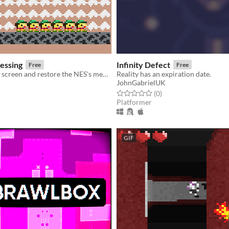
essing
Infinity Defect
Free
Free
Un-glitch your screen and restore the NES's memory by swapping tiles back into their proper addresses
Reality has an expiration date.
JohnGabrielUK
f 5 stars
otal ratings
Rated 0.0 out of 5 stars
total ratings
(0
)
Platformer
GIF