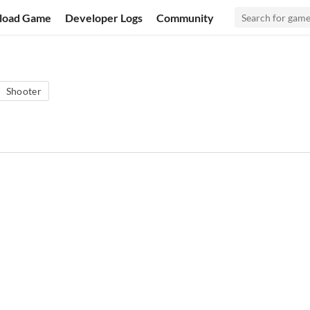
load Game
Developer Logs
Community
Shooter