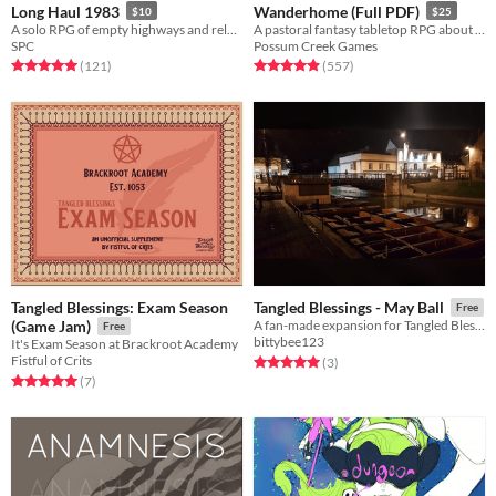
Long Haul 1983
Wanderhome (Full PDF)
$10
$25
A solo RPG of empty highways and relentless threats.
A pastoral fantasy tabletop RPG about traveling animal-folk and the way they change with the seasons.
SPC
Possum Creek Games
Rated 5.0 out of 5 stars
total ratings
Rated 5.0 out of 5 stars
total ratings
(121
)
(557
)
Tangled Blessings: Exam Season
Tangled Blessings - May Ball
Free
(Game Jam)
A fan-made expansion for Tangled Blessings about parties in the long summer evenings
Free
bittybee123
It's Exam Season at Brackroot Academy
Fistful of Crits
Rated 5.0 out of 5 stars
total ratings
(3
)
Rated 5.0 out of 5 stars
total ratings
(7
)