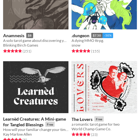
Anamnesis
.dungeon
$8
$7.50
-50%
A solo tarot game about discovering yourself after memory loss
A dying MMO ttrpg.
Blinking Birch Games
snow
Rated 4.9 out of 5 stars
total ratings
Rated 4.9 out of 5 stars
total ratings
(251
)
(155
)
Learnèd Creatures: A Mini-game
The Lovers
Free
for Tangled Blessings
a romantic tarot game for two
Free
World Champ Game Co.
How will your familiar change your time at Brackroot?
Kay Marlow Allen
Rated 5.0 out of 5 stars
total ratings
(23
)
Rated 5.0 out of 5 stars
total ratings
(5
)