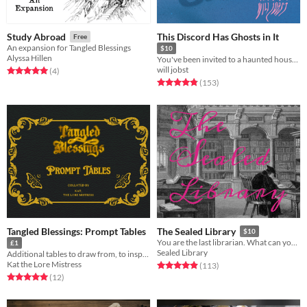
This Discord Has Ghosts in It
Study Abroad
Free
An expansion for Tangled Blessings
$10
Alyssa Hillen
You've been invited to a haunted house. That haunted house is a Discord server.
will jobst
Rated 5.0 out of 5 stars
total ratings
(4
)
Rated 4.8 out of 5 stars
total ratings
(153
)
Tangled Blessings: Prompt Tables
The Sealed Library
$10
You are the last librarian. What can you save before the fire?
£1
Sealed Library
Additional tables to draw from, to inspire Tangled Blessings playthroughs
Kat the Lore Mistress
Rated 4.9 out of 5 stars
total ratings
(113
)
Rated 5.0 out of 5 stars
total ratings
(12
)