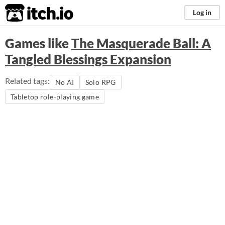
itch.io
Log in
Games like
The Masquerade Ball: A
Tangled Blessings Expansion
Related tags:
No AI
Solo RPG
Tabletop role-playing game