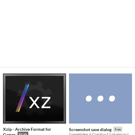
Xzip - Archive Format for
Screenshot save dialog
Free
Games
GameMaker & Construct 2 plugins to let user pick where to save screenshot(s).
$1.99