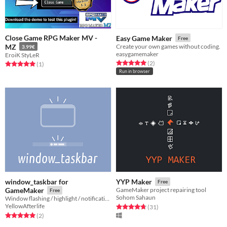
Close Game RPG Maker MV -
Easy Game Maker
Free
MZ
Create your own games without coding.
3.99€
easygamemaker
EroiK StyLeR
Rated 5.0 out of 5 stars
total ratings
(2
)
Rated 5.0 out of 5 stars
total ratings
(1
)
Run in browser
window_taskbar for
YYP Maker
Free
GameMaker
GameMaker project repairing tool
Free
Sohom Sahaun
Window flashing / highlight / notifications / progress bars
YellowAfterlife
Rated 4.8 out of 5 stars
total ratings
(31
)
Rated 5.0 out of 5 stars
total ratings
(2
)