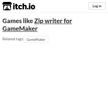
itch.io
Log in
Games like
Zip writer for
GameMaker
Related tags:
GameMaker