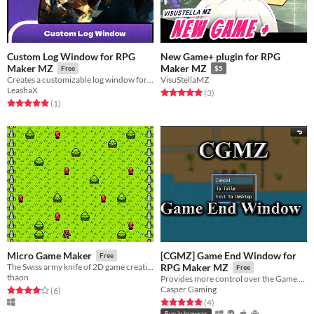
Custom Log Window for RPG
New Game+ plugin for RPG
Maker MZ
Maker MZ
Free
$5
Creates a customizable log window for displaying game logs, with options for rows, position, size, auto-close, and more.
VisuStellaMZ
LeashaX
Rated 5.0 out of 5 stars
total ratings
(3
)
Rated 5.0 out of 5 stars
total ratings
(1
)
[CGMZ] Game End Window for
Micro Game Maker
Free
The Swiss army knife of 2D game creation!
RPG Maker MZ
Free
thaon
Provides more control over the Game End scene
Casper Gaming
Rated 4.2 out of 5 stars
total ratings
(6
)
Rated 5.0 out of 5 stars
total ratings
(4
)
Run in browser