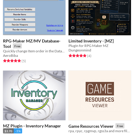
RPG-Maker MZ/MV Database-
Limited Inventory - [MZ]
Plugin for RPG Maker MZ
Tool
Free
Dungeonmind
Quickly change Item order in the Database and switch/variable names.
Rated 5.0 out of 5 stars
total ratings
AeroBiba
(4
)
Rated 5.0 out of 5 stars
total ratings
(5
)
MZ Plugin - Inventory Manager
Game Resources Viewer
Free
rpa, rpyc, rpgmvp, rgss3a and more files viewer
$3.70
-5%