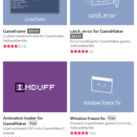
catch_error for GameMaker
Gameframe
$19.95
Custom window frame for GameMaker games
$14.95
YellowAfterlife
Error handling for GameMaker games
YellowAfterlife
Rated 4.0 out of 5 stars
total ratings
(4
)
Rated 5.0 out of 5 stars
total ratings
(3
)
Animation loader for
Window freeze fix
Free
GameMaker
Prevents GameMaker games from freezing while being dragged/resized.
Free
YellowAfterlife
Load animated GIFs into GameMaker2
meseta
Rated 5.0 out of 5 stars
total ratings
(10
)