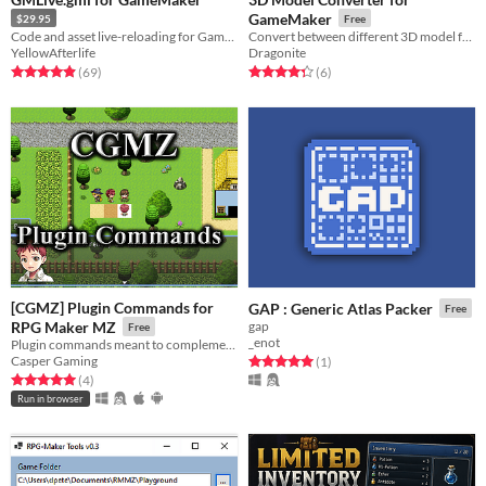
GameMaker
$29.95
Free
Code and asset live-reloading for GameMaker!
Convert between different 3D model formats for GameMaker (or anything else)!
YellowAfterlife
Dragonite
Rated 4.9 out of 5 stars
total ratings
Rated 4.3 out of 5 stars
total ratings
(69
)
(6
)
[CGMZ] Plugin Commands for
GAP : Generic Atlas Packer
Free
RPG Maker MZ
gap
Free
_enot
Plugin commands meant to complement eventing
Casper Gaming
Rated 5.0 out of 5 stars
total ratings
(1
)
Rated 5.0 out of 5 stars
total ratings
(4
)
Run in browser