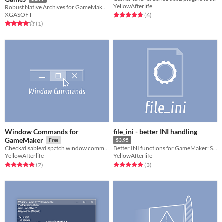
YellowAfterlife
Robust Native Archives for GameMaker Studio 2
XGASOFT
Rated 4.8 out of 5 stars
total ratings
(6
)
Rated 4.0 out of 5 stars
total ratings
(1
)
Window Commands for
file_ini - better INI handling
GameMaker
Free
$3.95
Check/disable/dispatch window commands in GameMaker
Better INI functions for GameMaker: Studio
YellowAfterlife
YellowAfterlife
Rated 5.0 out of 5 stars
total ratings
Rated 5.0 out of 5 stars
total ratings
(7
)
(3
)