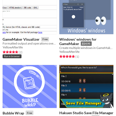
Windows' windows for
GameMaker Visualizer
Free
Formatted output and operations over GameMaker's "object information"
GameMaker
$14.95
YellowAfterlife
Create multiple windows in GameMaker games!
YellowAfterlife
Rated 5.0 out of 5 stars
total ratings
(2
)
Rated 5.0 out of 5 stars
total ratings
(1
)
Run in browser
Hakuen Studio Save File Manager
Bubble Wrap
Free