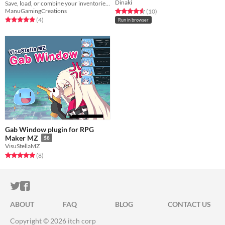
Dinaki
Save, load, or combine your inventories through variables!
ManuGamingCreations
Rated 4.6 out of 5 stars
total ratings
(10
)
Rated 5.0 out of 5 stars
total ratings
(4
)
Run in browser
Gab Window plugin for RPG
Maker MZ
$8
VisuStellaMZ
Rated 5.0 out of 5 stars
total ratings
(8
)
ITCH.IO ON TWITTER
ITCH.IO ON FACEBOOK
ABOUT
FAQ
BLOG
CONTACT US
Copyright © 2026 itch corp