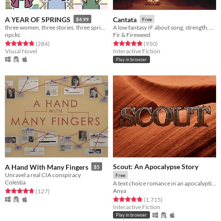
A YEAR OF SPRINGS
Cantata
$4.99
Free
three women, three stories, three springs.
A low fantasy IF about song, strength, & finding your voice.
npckc
Fir & Fireweed
Rated 4.9 out of 5 stars
total ratings
Rated 4.9 out of 5 stars
total ratings
(284
)
(950
)
Visual Novel
Interactive Fiction
Play in browser
Scout: An Apocalypse Story
A Hand With Many Fingers
$5
Unravel a real CIA conspiracy
Free
Colestia
A text choice romance in an apocalyptic setting.
Anya
Rated 4.8 out of 5 stars
total ratings
(127
)
Rated 4.8 out of 5 stars
total ratings
(1,715
)
Interactive Fiction
Play in browser