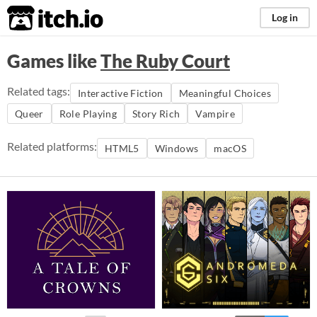
itch.io
Log in
Games like
The Ruby Court
Related tags:
Interactive Fiction
Meaningful Choices
Queer
Role Playing
Story Rich
Vampire
Related platforms:
HTML5
Windows
macOS