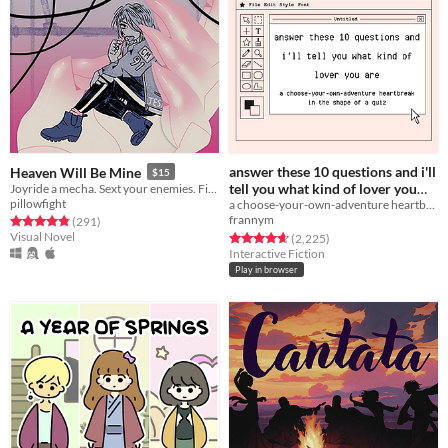
answer these 10 questions and i'll
Heaven Will Be Mine
$15
tell you what kind of lover you
Joyride a mecha. Sext your enemies. Fight the pull of gravity.
pillowfight
a choose-your-own-adventure heartbreak in the shape of a quiz
are
Free
frannym
Rated 4.8 out of 5 stars
total ratings
(291
)
Visual Novel
Rated 4.7 out of 5 stars
total ratings
(2,225
)
Interactive Fiction
Play in browser