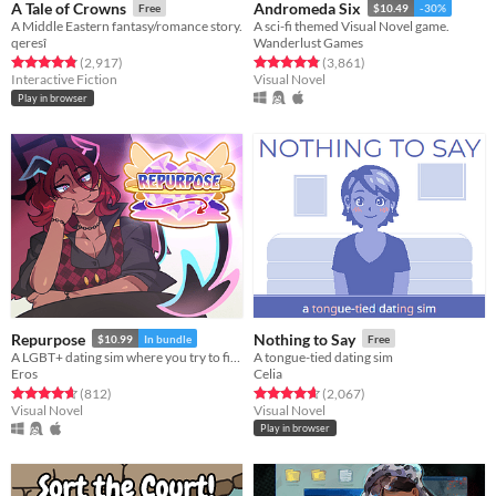
A Tale of Crowns
Andromeda Six
Free
$10.49
-30%
A Middle Eastern fantasy/romance story.
A sci-fi themed Visual Novel game.
qeresî
Wanderlust Games
Rated 4.9 out of 5 stars
total ratings
Rated 4.9 out of 5 stars
total ratings
(2,917
)
(3,861
)
Interactive Fiction
Visual Novel
Play in browser
Repurpose
Nothing to Say
$10.99
In bundle
Free
A LGBT+ dating sim where you try to find meaning and love after death.
A tongue-tied dating sim
Eros
Celia
Rated 4.7 out of 5 stars
total ratings
Rated 4.7 out of 5 stars
total ratings
(812
)
(2,067
)
Visual Novel
Visual Novel
Play in browser