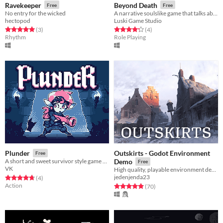
Ravekeeper
Beyond Death
Free
Free
No entry for the wicked
A narrative soulslike game that talks about life, death, acceptance and redemption.
hectopod
Luski Game Studio
Rated 5.0 out of 5 stars
total ratings
Rated 4.2 out of 5 stars
total ratings
(3
)
(4
)
Rhythm
Role Playing
Outskirts - Godot Environment
Plunder
Free
A short and sweet survivor style game about a loot goblin searching for treasure
Demo
Free
VK
High quality, playable environment demo made in Godot Engine.
jedenjenda23
Rated 4.8 out of 5 stars
total ratings
(4
)
Action
Rated 4.9 out of 5 stars
total ratings
(70
)