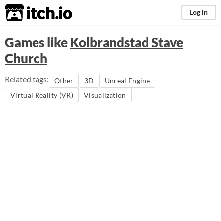
itch.io
Log in
Games like
Kolbrandstad Stave
Church
Related tags:
Other
3D
Unreal Engine
Virtual Reality (VR)
Visualization