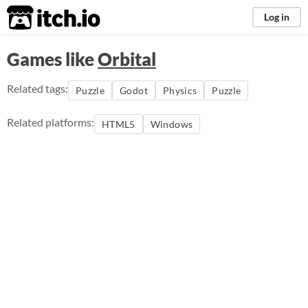
itch.io
Log in
Games like
Orbital
Related tags:
Puzzle
Godot
Physics
Puzzle
Related platforms:
HTML5
Windows