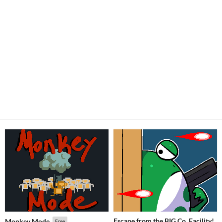
Escape from the BIG Co. Facility!
Monkey Mode
Free