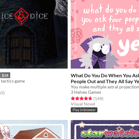
What Do You Do When You As
$18
 tactics game
People Out and They All Say Y
You make multiple astral projection
3 Halves Games
f 5 stars
total ratings
65
)
Rated 4.7 out of 5 stars
total ratings
(149
)
Visual Novel
Play in browser