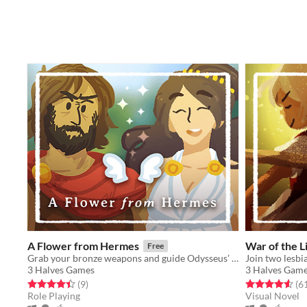
A Flower from Hermes
War of the Li
Free
Grab your bronze weapons and guide Odysseus’ high-maintenance crew through a dangerous island in this strategic RPG.
3 Halves Games
3 Halves Gam
Rated 4.4 out of 5 stars
total ratings
Rated 4.6 out o
(9
)
(6
Role Playing
Visual Novel