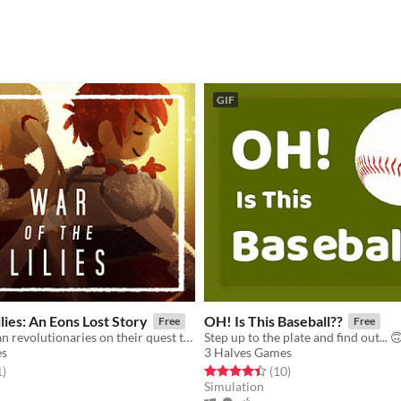
GIF
lies: An Eons Lost Story
OH! Is This Baseball??
Free
Free
Join two lesbian revolutionaries on their quest to restore peace to their fallen nation.
Step up to the plate and find out... 
es
3 Halves Games
f 5 stars
total ratings
Rated 4.4 out of 5 stars
total ratings
1
)
(10
)
Simulation