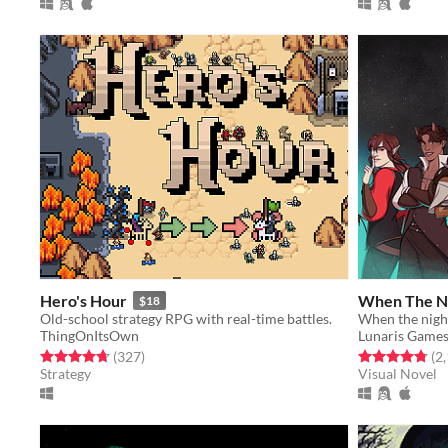
Hero's Hour
When The N
$18
Old-school strategy RPG with real-time battles.
When the night
ThingOnItsOwn
Lunaris Game
Rated 4.7 out of 5 stars
total ratings
Rated 4.8 out o
(327
)
(2
Strategy
Visual Novel