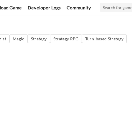
load Game
Developer Logs
Community
ist
Magic
Strategy
Strategy RPG
Turn-based Strategy