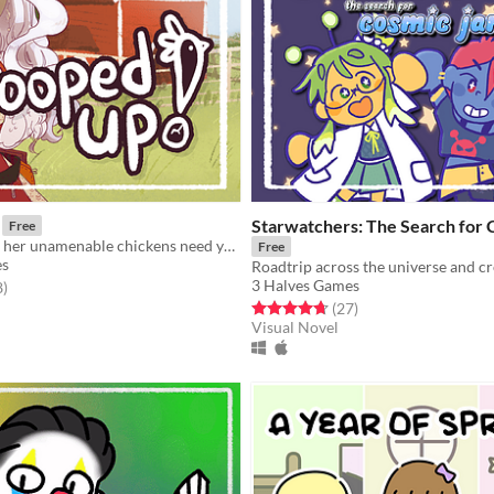
Starwatchers: The Search for
Free
A farmgirl and her unamenable chickens need your help!
Free
es
3 Halves Games
f 5 stars
total ratings
8
)
Rated 4.7 out of 5 stars
total ratings
(27
)
Visual Novel