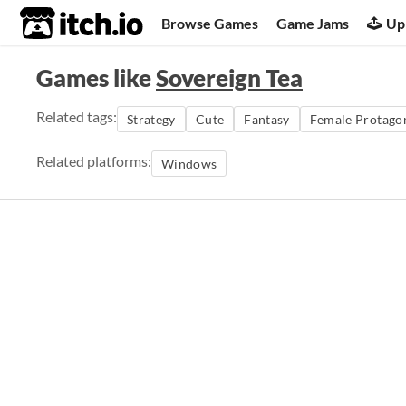
itch.io
Browse Games
Game Jams
Up
Games like
Sovereign Tea
Related tags:
Strategy
Cute
Fantasy
Female Protagon
Related platforms:
Windows