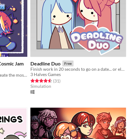
 Cosmic Jam
Deadline Duo
Free
Finish work in 20 seconds to go on a date... or else!
3 Halves Games
Roadtrip across the universe and create the most delicious jam!
Rated 4.6 out of 5 stars
total ratings
(31
)
Simulation