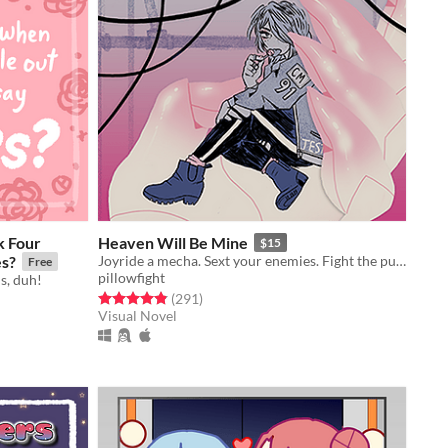
k Four
Heaven Will Be Mine
$15
es?
Joyride a mecha. Sext your enemies. Fight the pull of gravity.
Free
pillowfight
s, duh!
Rated 4.8 out of 5 stars
total ratings
(291
)
Visual Novel