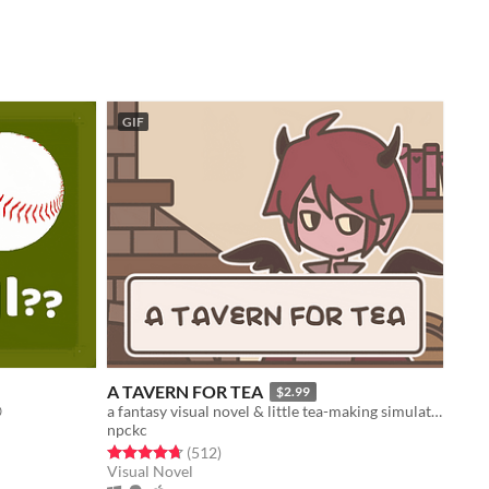
GIF
A TAVERN FOR TEA
$2.99

a fantasy visual novel & little tea-making simulator.
npckc
Rated 4.7 out of 5 stars
total ratings
(512
)
Visual Novel