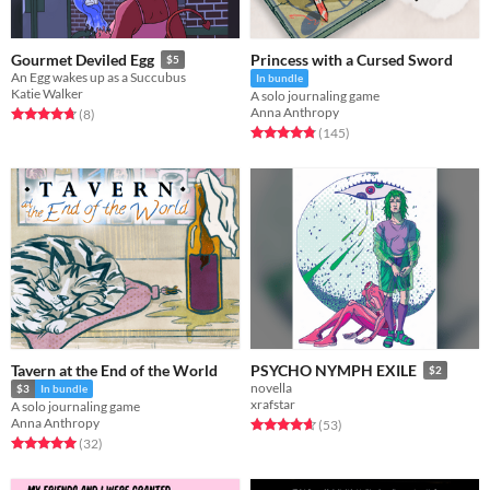
Princess with a Cursed Sword
Gourmet Deviled Egg
$5
An Egg wakes up as a Succubus
In bundle
Katie Walker
A solo journaling game
Anna Anthropy
Rated 4.8 out of 5 stars
total ratings
(8
)
Rated 4.9 out of 5 stars
total ratings
(145
)
Tavern at the End of the World
PSYCHO NYMPH EXILE
$2
novella
$3
In bundle
xrafstar
A solo journaling game
Anna Anthropy
Rated 4.7 out of 5 stars
total ratings
(53
)
Rated 5.0 out of 5 stars
total ratings
(32
)