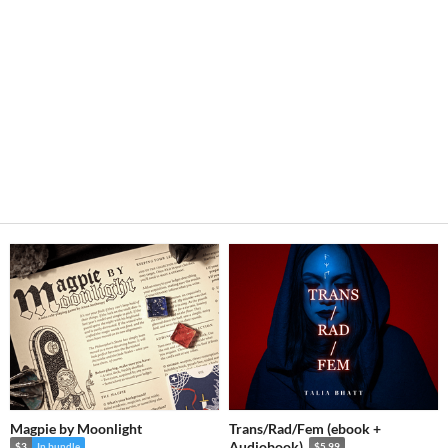
Magpie by Moonlight
Trans/Rad/Fem (ebook +
Audiobook)
$3
In bundle
$5.99