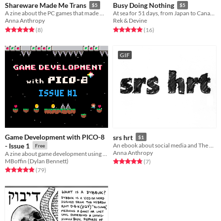
Shareware Made Me Trans
Busy Doing Nothing
$5
$5
A zine about the PC games that made me a girl
At sea for 51 days, from Japan to Canada.
Anna Anthropy
Rek & Devine
Rated 5.0 out of 5 stars
total ratings
Rated 5.0 out of 5 stars
total ratings
(8
)
(16
)
GIF
Game Development with PICO-8
srs hrt
$1
- Issue 1
An ebook about social media and The Trans Narrative
Free
Anna Anthropy
A zine about game development using PICO-8.
MBoffin (Dylan Bennett)
Rated 4.9 out of 5 stars
total ratings
(7
)
Rated 4.9 out of 5 stars
total ratings
(79
)