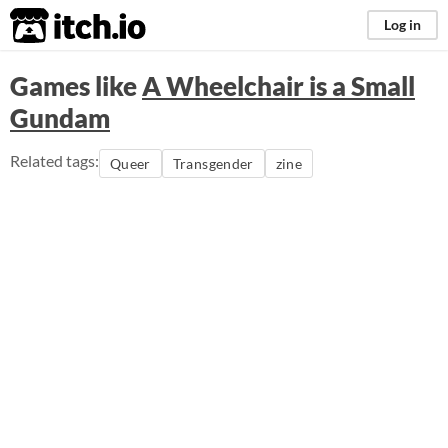
itch.io
Log in
Games like
A Wheelchair is a Small
Gundam
Related tags:
Queer
Transgender
zine