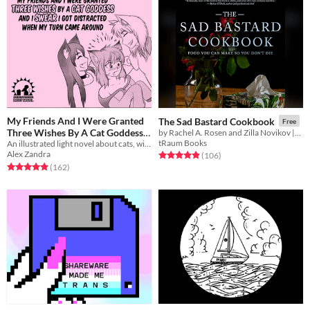
My Friends And I Were Granted
The Sad Bastard Cookbook
Free
Three Wishes By A Cat Goddess
by Rachel A. Rosen and Zilla Novikov || Food you can make so you don't die.
tRaum Books
And I Swear I Got Distracted
An illustrated light novel about cats, wishes, catgirls, and gender feels
Alex Zandra
Rated 4.9 out of 5 stars
total ratings
(106
)
When My Turn Came Around
Rated 5.0 out of 5 stars
total ratings
(162
)
$5