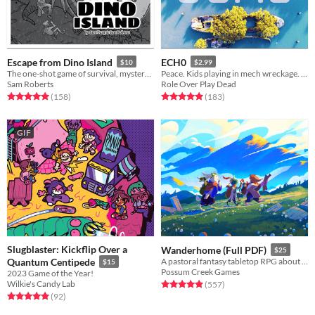
Escape from Dino Island
ECH0
$10
$2.99
The one-shot game of survival, mystery, and prehistoric beasts, powered by the apocalypse
Peace. Kids playing in mech wreckage. A ghost. One last journey to find a final resting place.
Sam Roberts
Role Over Play Dead
Rated 5.0 out of 5 stars
total ratings
Rated 5.0 out of 5 stars
total ratings
(158
)
(183
)
GIF
Slugblaster: Kickflip Over a
Wanderhome (Full PDF)
$25
Quantum Centipede
A pastoral fantasy tabletop RPG about traveling animal-folk and the way they change with the seasons.
$15
Possum Creek Games
2023 Game of the Year!
Wilkie's Candy Lab
Rated 5.0 out of 5 stars
total ratings
(557
)
Rated 5.0 out of 5 stars
total ratings
(92
)