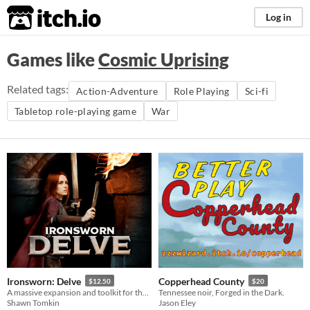
itch.io
Log in
Games like
Cosmic Uprising
Related tags:
Action-Adventure
Role Playing
Sci-fi
Tabletop role-playing game
War
Ironsworn: Delve
Copperhead County
$12.50
$20
A massive expansion and toolkit for the Ironsworn tabletop roleplaying game.
Tennessee noir, Forged in the Dark.
Shawn Tomkin
Jason Eley