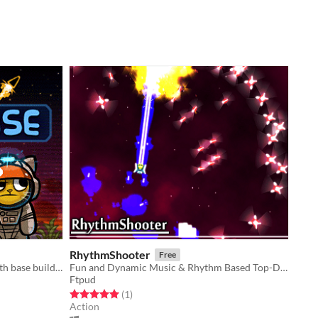
RhythmShooter
Free
Space-cat crafting/survival game with base building.
Fun and Dynamic Music & Rhythm Based Top-Down Survival.
Ftpud
Rated 5.0 out of 5 stars
total ratings
(1
)
Action