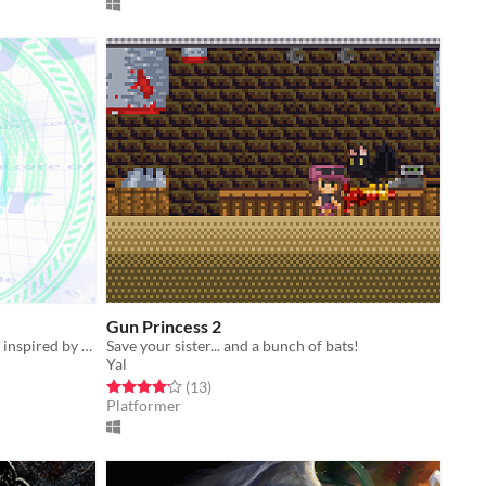
Gun Princess 2
A y2k aesthetic arcade puzzle game, inspired by puzzle games from the late 90's!
Save your sister... and a bunch of bats!
Yal
Rated 4.2 out of 5 stars
total ratings
(13
)
Platformer