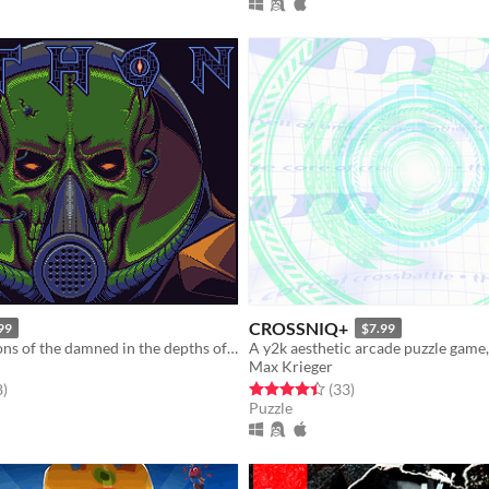
CROSSNIQ+
99
$7.99
Battle the legions of the damned in the depths of space - and beyond.
Max Krieger
f 5 stars
total ratings
Rated 4.4 out of 5 stars
total ratings
8
)
(33
)
Puzzle