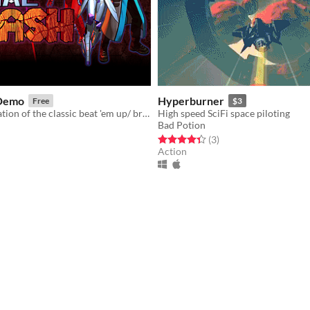
 Demo
Hyperburner
Free
$3
A true reformation of the classic beat 'em up/ brawler genre.
High speed SciFi space piloting
Bad Potion
f 5 stars
otal ratings
Rated 4.3 out of 5 stars
total ratings
(3
)
Action