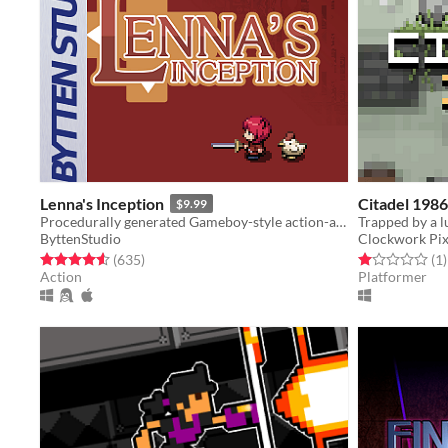
Lenna's Inception
Citadel 1986
$9.99
Procedurally generated Gameboy-style action-adventure game
ByttenStudio
Clockwork Pix
Rated 4.6 out of 5 stars
total ratings
Rated 1.0 out o
t
(635
)
(1
)
Action
Platformer