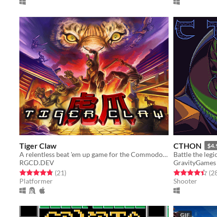
Tiger Claw
CTHON
$4.
A relentless beat 'em up game for the Commodore 64 and Commodore Amiga
RGCD.DEV
GravityGames
Rated 4.8 out of 5 stars
total ratings
Rated 4.4 out o
(21
)
(2
Platformer
Shooter
GIF