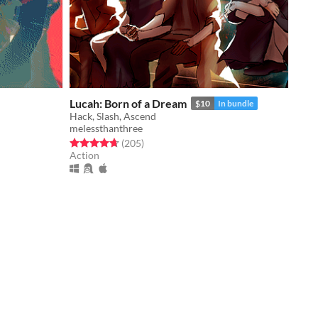
Lucah: Born of a Dream
$10
In bundle
Hack, Slash, Ascend
melessthanthree
Rated 4.7 out of 5 stars
total ratings
(205
)
Action