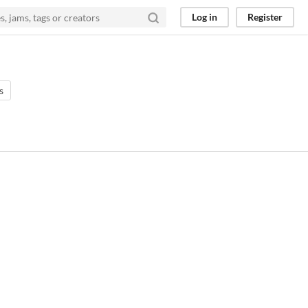
Log in
Register
s