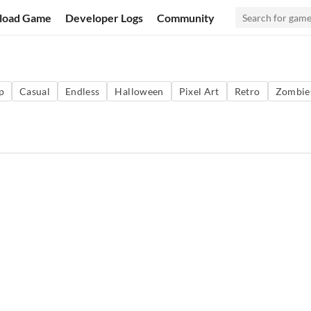
load Game
Developer Logs
Community
p
Casual
Endless
Halloween
Pixel Art
Retro
Zombie