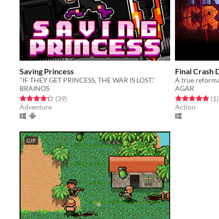
Saving Princess
Final Crash
"IF THEY GET PRINCESS, THE WAR IS LOST."
BRAINOS
AGAR
Rated 4.3 out of 5 stars
total ratings
Rated 5.0 out o
t
(39
)
(1
)
Adventure
Action
GIF