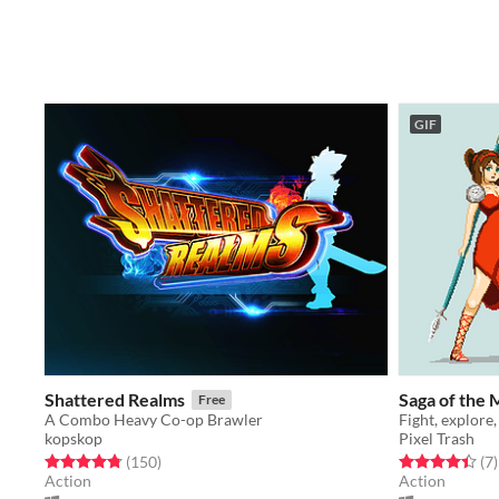
GIF
Shattered Realms
Saga of the 
Free
A Combo Heavy Co-op Brawler
kopskop
Pixel Trash
Rated 4.8 out of 5 stars
total ratings
Rated 4.4 out o
t
(150
)
(7
)
Action
Action