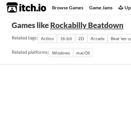
itch.io
Browse Games
Game Jams
Up
Games like
Rockabilly Beatdown
Related tags:
Action
16-bit
2D
Arcade
Beat 'em u
Related platforms:
Windows
macOS