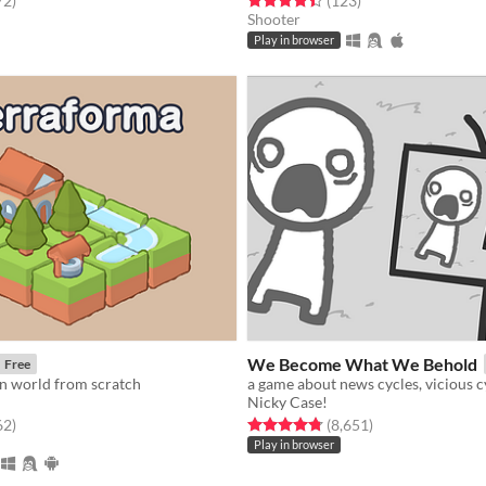
72
)
(123
)
Shooter
Play in browser
We Become What We Behold
Free
 world from scratch
Nicky Case!
f 5 stars
total ratings
Rated 4.8 out of 5 stars
total ratings
62
)
(8,651
)
Play in browser