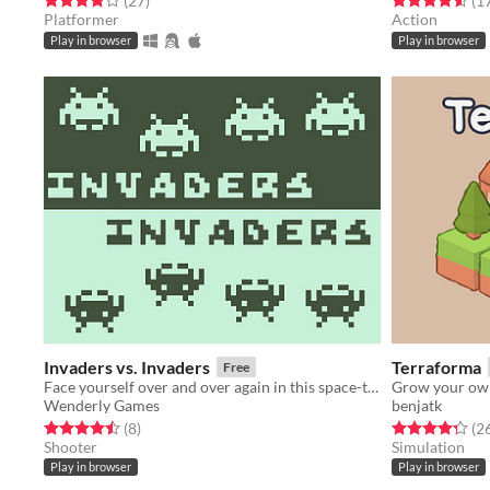
(27
)
(1
Platformer
Action
Play in browser
Play in browser
Invaders vs. Invaders
Terraforma
Free
Face yourself over and over again in this space-themed shooting game.
Grow your own
Wenderly Games
benjatk
Rated 4.5 out of 5 stars
total ratings
Rated 4.3 out o
(8
)
(2
Shooter
Simulation
Play in browser
Play in browser