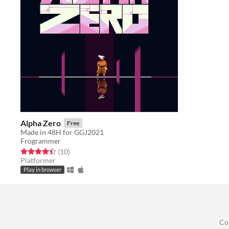
Alpha Zero
Free
Made in 48H for GGJ2021
Frogrammer
Rated 4.4 out of 5 stars
total ratings
(10
)
Platformer
Play in browser
Co