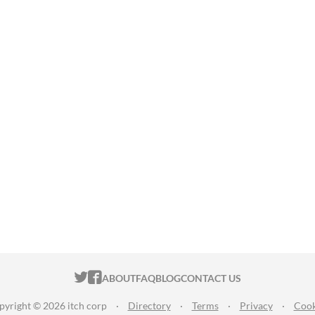
ITCH.IO ON TWITTER
ITCH.IO ON FACEBOOK
ABOUT
FAQ
BLOG
CONTACT US
pyright © 2026 itch corp
·
Directory
·
Terms
·
Privacy
·
Cook