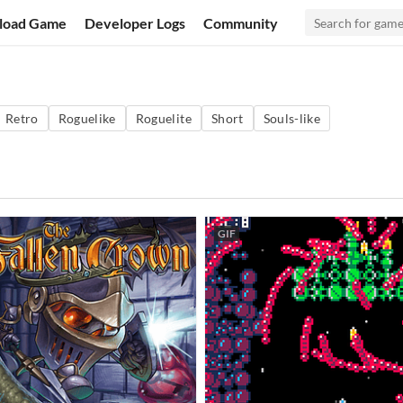
load Game
Developer Logs
Community
Retro
Roguelike
Roguelite
Short
Souls-like
GIF