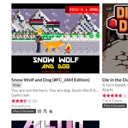
GIF
Snow Wolf and Dog (#FC_JAM Edition)
Die in the 
Free
Alarts
You are not the hero. You are dog. Souls-like 8-bit adventure.
Gymcrash
Rated 4.7 out o
(2
Card Game
Rated 3.5 out of 5 stars
total ratings
(2
)
Adventure
Play in browser
Play in browser