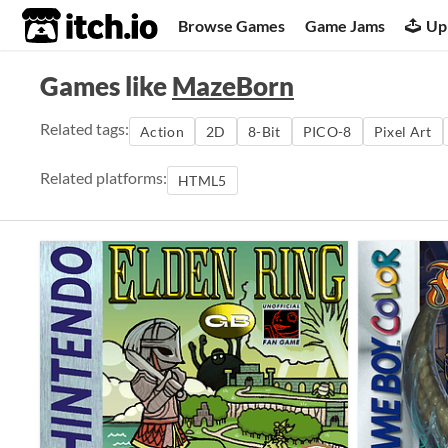
itch.io
Browse Games
Game Jams
Up
Games like
MazeBorn
Related tags:
Action
2D
8-Bit
PICO-8
Pixel Art
Related platforms:
HTML5