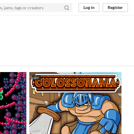
Log in
Register
GIF