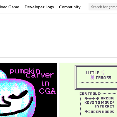
load Game
Developer Logs
Community