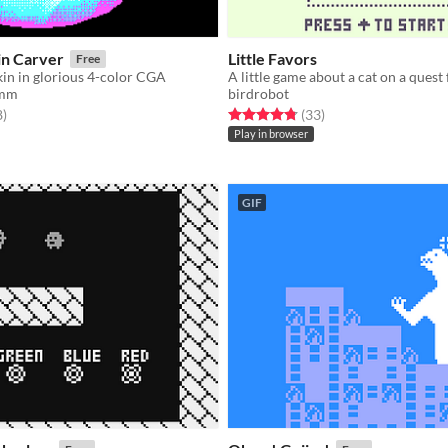
n Carver
Little Favors
Free
in in glorious 4-color CGA
A little game about a cat on a quest 
amm
birdrobot
f 5 stars
total ratings
Rated 4.8 out of 5 stars
total ratings
8
)
(33
)
Play in browser
GIF