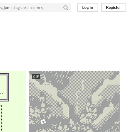
Log in
Register
GIF