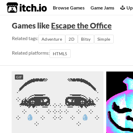
itch.io
Browse Games
Game Jams
Up
Games like
Escape the Office
Related tags:
Adventure
2D
Bitsy
Simple
Related platforms:
HTML5
GIF