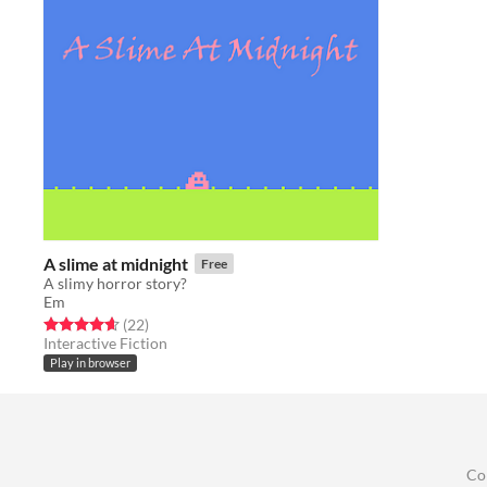
A slime at midnight
Free
A slimy horror story?
Em
Rated 4.6 out of 5 stars
total ratings
(22
)
Interactive Fiction
Play in browser
Co