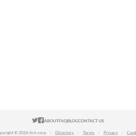
ITCH.IO ON TWITTER
ITCH.IO ON FACEBOOK
ABOUT
FAQ
BLOG
CONTACT US
pyright © 2026 itch corp
·
Directory
·
Terms
·
Privacy
·
Cook