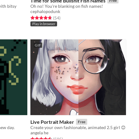
Time for some Bullshit Fish Names
Free
ith bitsy
Oh no! You're blanking on fish names!
cephalopodunk
Rated 4.7 out of 5 stars
total ratings
(54
)
Play in browser
GIF
Live Portrait Maker
Free
new day.
Create your own fashionable, animated 2.5 girl 😊
angela he
Rated 4.6 out of 5 stars
total ratings