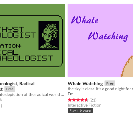
ologist, Radical
Whale Watching
Free
st
Free
Em
A 100% accurate depiction of the radical world of Archaeology
k
Rated 4.7 out of 5 stars
total ratings
(21
)
Interactive Fiction
f 5 stars
total ratings
1
)
Play in browser