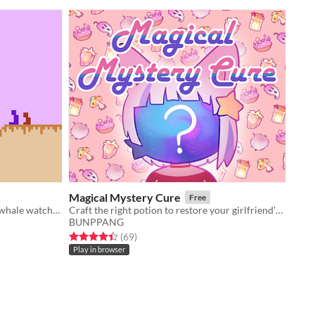
Magical Mystery Cure
Free
the sky is clear. it's a good night for whale watching.
Craft the right potion to restore your girlfriend's face back to normal!
BUNPPANG
Rated 4.4 out of 5 stars
total ratings
(69
)
Play in browser