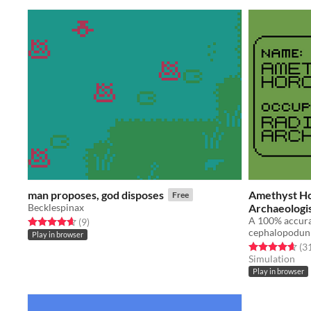
man proposes, god disposes
Amethyst Hor
Free
Becklespinax
Archaeologi
Rated 4.7 out of 5 stars
total ratings
(9
)
cephalopodun
Play in browser
Rated 4.6 out o
(3
Simulation
Play in browser