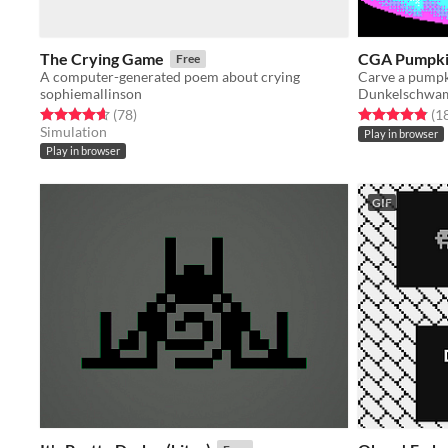
The Crying Game
CGA Pumpki
Free
A computer-generated poem about crying
Carve a pumpk
sophiemallinson
Dunkelschw
Rated 4.7 out of 5 stars
total ratings
Rated 4.8 out o
(78
)
(1
Simulation
Play in browser
Play in browser
GIF