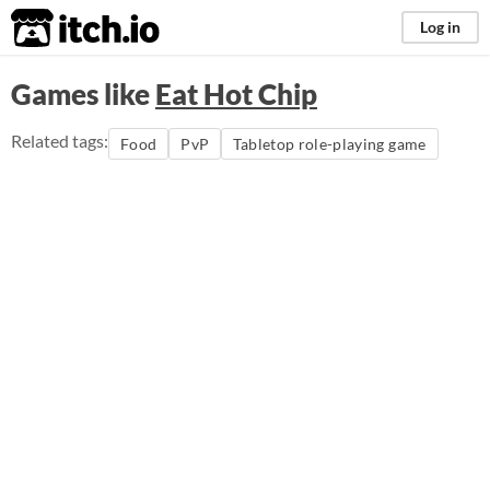
itch.io
Log in
Games like
Eat Hot Chip
Related tags:
Food
PvP
Tabletop role-playing game