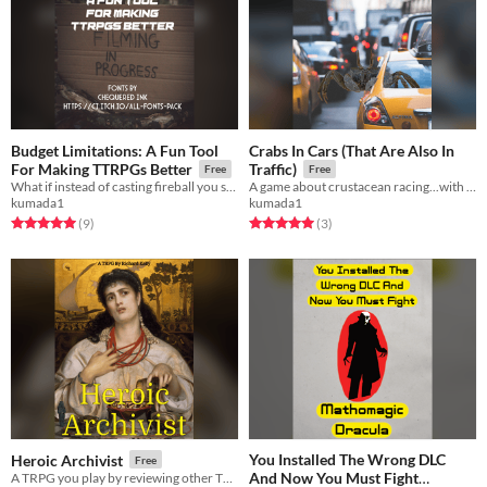
Budget Limitations: A Fun Tool
Crabs In Cars (That Are Also In
For Making TTRPGs Better
Traffic)
Free
Free
What if instead of casting fireball you said no.
A game about crustacean racing...with some complications. TTRPG.
kumada1
kumada1
Rated 5.0 out of 5 stars
total ratings
Rated 5.0 out of 5 stars
total ratings
(9
)
(3
)
You Installed The Wrong DLC
Heroic Archivist
Free
And Now You Must Fight
A TRPG you play by reviewing other TRPGs.