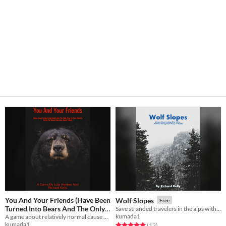
You And Your Friends (Have Been
Wolf Slopes
Free
Turned Into Bears And The Only
Save stranded travelers in the alps with your stable of giant wargs. Trpg.
kumada1
Way To Turn Back Is To Do All
A game about relatively normal cause and effect relationships. Ttrpg.
kumada1
Rated 5.0 out of 5 stars
total ratings
(13
)
These Odd Jobs About Town)