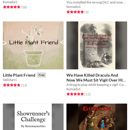
kumada1
You installed the wrong DLC and now you must fight mathomagic dracula. Universal TTRPG DLC.
Mathomagic Dracula
Free
kumada1
Rated 4.9 out of 5 stars
total ratings
(58
)
Rated 4.9 out of 5 stars
total ratings
(9
)
We Have Killed Dracula And
Little Plant Friend
Free
Now We Must Sit Vigil Over His
Valistarri
Body Until The Dawn Has Come
A ttrpg to play while keeping a vigil. Compatible with sleepovers and campouts.
Rated 4.8 out of 5 stars
total ratings
(13
)
kumada1
Free
Rated 5.0 out of 5 stars
total ratings
(11
)