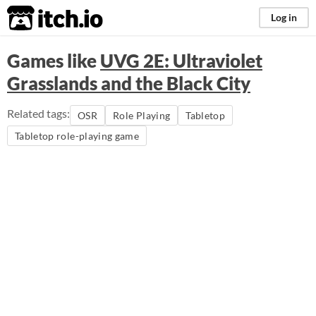
itch.io
Log in
Games like
UVG 2E: Ultraviolet
Grasslands and the Black City
Related tags:
OSR
Role Playing
Tabletop
Tabletop role-playing game