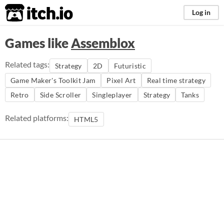
itch.io
Log in
Games like
Assemblox
Related tags:
Strategy
2D
Futuristic
Game Maker's Toolkit Jam
Pixel Art
Real time strategy
Retro
Side Scroller
Singleplayer
Strategy
Tanks
Related platforms:
HTML5