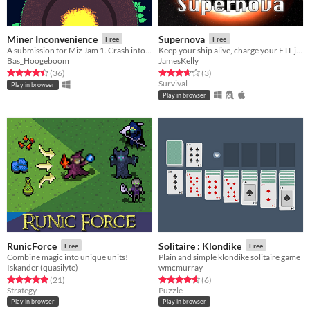
Miner Inconvenience
Supernova
Free
Free
A submission for Miz Jam 1. Crash into planets, repair your ship, and apologize to your pilot!
Keep your ship alive, charge your FTL jump drive, and escape from the impending supernova explosion!
Bas_Hoogeboom
JamesKelly
Rated 4.5 out of 5 stars
total ratings
Rated 3.7 out of 5 stars
total ratings
(36
)
(3
)
Survival
Play in browser
Play in browser
RunicForce
Solitaire : Klondike
Free
Free
Combine magic into unique units!
Plain and simple klondike solitaire game
Iskander (quasilyte)
wmcmurray
Rated 5.0 out of 5 stars
total ratings
Rated 4.7 out of 5 stars
total ratings
(21
)
(6
)
Strategy
Puzzle
Play in browser
Play in browser