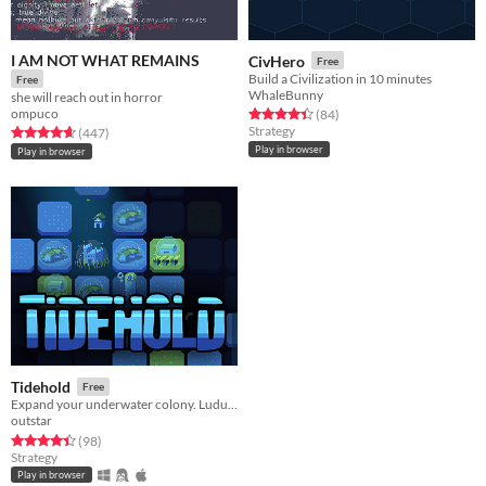
I AM NOT WHAT REMAINS
CivHero
Free
Build a Civilization in 10 minutes
Free
WhaleBunny
she will reach out in horror
ompuco
Rated 4.4 out of 5 stars
total ratings
(84
)
Strategy
Rated 4.7 out of 5 stars
total ratings
(447
)
Play in browser
Play in browser
Tidehold
Free
Expand your underwater colony. Ludum Dare 57 entry
outstar
Rated 4.4 out of 5 stars
total ratings
(98
)
Strategy
Play in browser