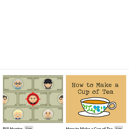
Bill Hunter
How to Make a Cup of Tea
Free
Free