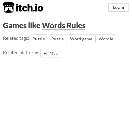
itch.io
Log in
Games like
Words Rules
Related tags:
Puzzle
Puzzle
Word game
Wordle
Related platforms:
HTML5