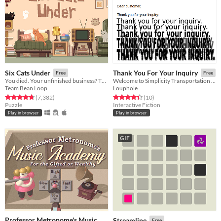
Six Cats Under
Thank You For Your Inquiry
Free
Free
You died. Your unfinished business? The fate of your many cats!
Welcome to Simplicity Transportation Customer Service. Please create a new claim so that we can deal with your enquiry.
Team Bean Loop
Louphole
Rated 4.8 out of 5 stars
total ratings
Rated 4.4 out of 5 stars
total ratings
(7,382
)
(10
)
Puzzle
Interactive Fiction
Play in browser
Play in browser
GIF
Professor Metronome's Music
Streamline
Free