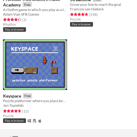
Academy
Grow your line to reach the goal.
Free
Francois van Niekerk
A rhythm game in which you play as a teacher grading music pupils.
Adam Vian SFB Games
Rated 4.6 out of 5 stars
total ratings
(298
)
Puzzle
Rated 4.3 out of 5 stars
total ratings
(3
)
Rhythm
Play in browser
Play in browser
Keyspace
Free
Puzzle platformer where you place keys to get from point A to point B
Jon Topielski
Rated 4.7 out of 5 stars
total ratings
(12
)
Puzzle
Play in browser