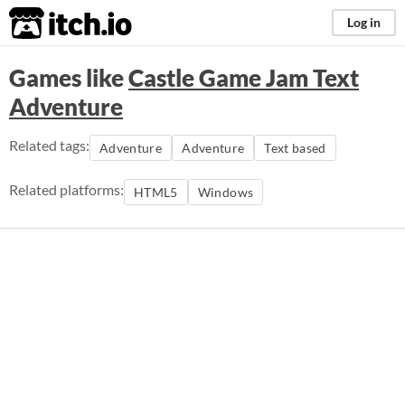
itch.io
Log in
Games like
Castle Game Jam Text
Adventure
Related tags:
Adventure
Adventure
Text based
Related platforms:
HTML5
Windows