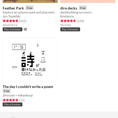
Feather Park
dire decks
Free
Free
Explore an autumn park and play minigames
deckbuilding survivors
Jon Topielski
kindanice
Rated 4.7 out of 5 stars
total ratings
Rated 4.7 out of 5 stars
total ratings
(604
)
(698
)
Adventure
Shooter
Play in browser
Play in browser
The day I couldn't write a poem
Free
Zennyan + mikyokyuji
Rated 4.8 out of 5 stars
total ratings
(33
)
Play in browser