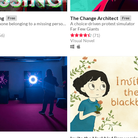
ng
The Change Architect
Free
Free
You found a phone belonging to a missing person. What would you do?
A choice-driven protest simulator
Far Few Giants
f 5 stars
total ratings
Rated 4.5 out of 5 stars
total ratings
56
)
(71
)
Visual Novel