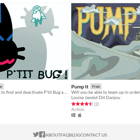
Pump It
e
Free
Help Chouette to find and deactivate P’tit Bug a mischievous virus cat who's inside the OS.
Louise Jandot Dit Danjou
f 5 stars
otal ratings
Rated 4.5 out of 5 stars
total ratings
(2
)
Action
ITCH.IO ON TWITTER
ITCH.IO ON FACEBOOK
ABOUT
FAQ
BLOG
CONTACT US