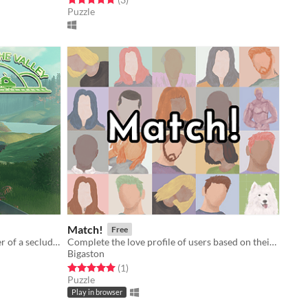
Puzzle
Match!
Free
Ride with Amina, the last train driver of a secluded valley.
Complete the love profile of users based on their match
Bigaston
Rated 5.0 out of 5 stars
total ratings
(1
)
Puzzle
Play in browser