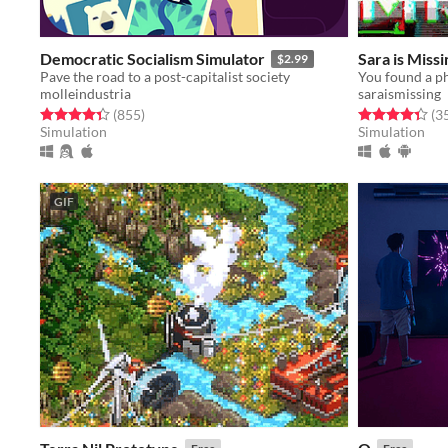
Democratic Socialism Simulator
Sara is Missi
$2.99
Pave the road to a post-capitalist society
molleindustria
saraismissing
Rated 4.4 out of 5 stars
total ratings
Rated 4.4 out o
(855
)
(3
Simulation
Simulation
GIF