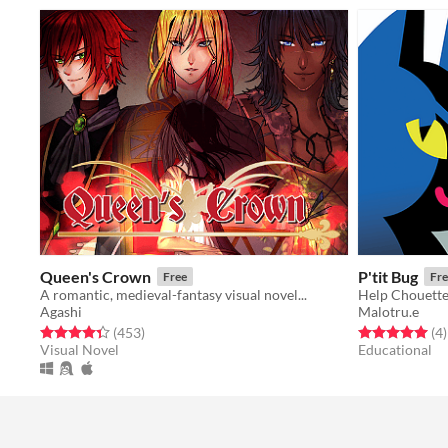
Queen's Crown
P'tit Bug
Free
Fre
A romantic, medieval-fantasy visual novel...
Agashi
Malotru.e
Rated 4.3 out of 5 stars
total ratings
Rated 5.0 out o
t
(453
)
(4
)
Visual Novel
Educational