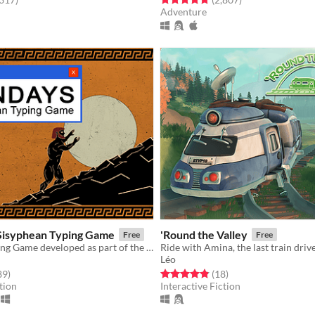
Adventure
Sisyphean Typing Game
'Round the Valley
Free
Free
Absurdist Typing Game developed as part of the Briefs 2022 collection
Léo
f 5 stars
total ratings
Rated 4.8 out of 5 stars
total ratings
89
)
(18
)
tion
Interactive Fiction