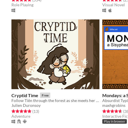
Role Playing
Visual Novel
Cryptid Time
Mondays: a 
Free
Follow Tiên through the forest as she meets her old cryptid friends for the last time.
Julien Duronsoy
maxhgrobins
Rated 5.0 out of 5 stars
total ratings
Rated 4.6 out o
(13
)
(3
Adventure
Interactive Fic
Play in browser