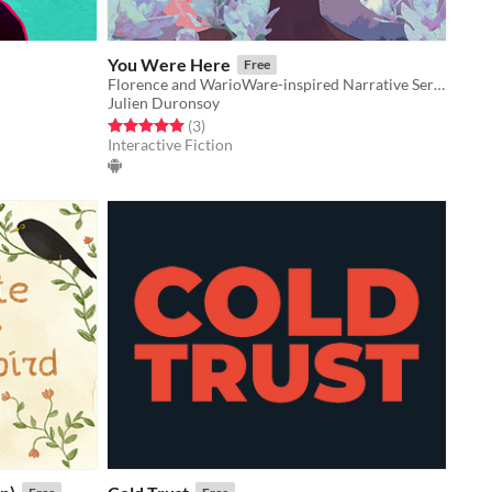
You Were Here
Free
Florence and WarioWare-inspired Narrative Series of Minigames
Julien Duronsoy
Rated 5.0 out of 5 stars
total ratings
(3
)
Interactive Fiction