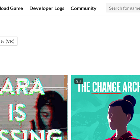
load Game
Developer Logs
Community
ity (VR)
GIF