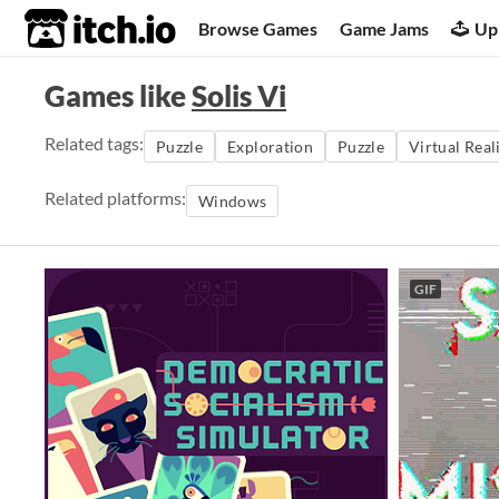
itch.io
Browse Games
Game Jams
Up
Games like
Solis Vi
Related tags:
Puzzle
Exploration
Puzzle
Virtual Real
Related platforms:
Windows
GIF