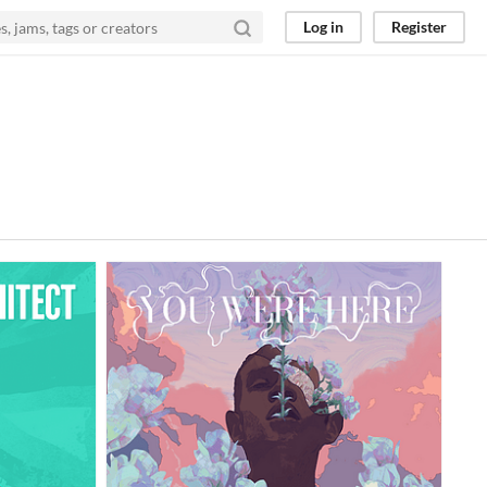
Log in
Register