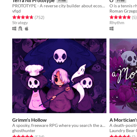
Terra Nil Prototype
O
Free
Free
PROTOTYPE - A reverse city builder about ecosystem reconstruction
vfqd
Roman Grzego
Rated 4.7 out of 5 stars
total ratings
Rated 5.0 out o
t
(752
)
(5
)
Strategy
Rhythm
Grimm's Hollow
A Mortician'
A spooky, freeware RPG where you search the afterlife for your brother.
ghosthunter
Laundry Bear
Rated 4.9 out of 5 stars
total ratings
Rated 4.6 out o
(534
)
(2