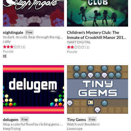
Children's Mystery Club: The
nightingale
Free
Inmate of Crookhill Manor 2018
Its dark. Its cold. Bear through the night for your atonement. Place the flowers. There is no going back.
catty
ISART DIGITAL
Free
Rated 3.0 out of 5 stars
total ratings
(1
)
Rated 2.0 out of 5 stars
total ratings
(1
)
Puzzle
Puzzle
delugem
Tiny Gems
Free
Free
Stop a colorful flood by clicking gems of the same color!
Watch out! Boulders!
KeepTrying
Lowscope