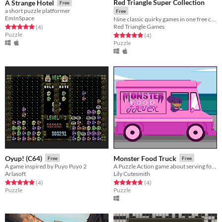
Red Triangle Super Collection
A Strange Hotel
Free
a short puzzle platformer
Free
EmInSpace
Nine classic quirky games in one free collection! All proudly built using the OHR.RPG.CE.
Red Triangle Games
Rated 5.0 out of 5 stars
total ratings
(4
)
Puzzle
Rated 5.0 out of 5 stars
total ratings
(4
)
Puzzle
Oyup! (C64)
Monster Food Truck
Free
Free
A game inspired by Puyo Puyo 2
A Puzzle Action game about serving food!
Arlasoft
Lily Cutesmith
Rated 5.0 out of 5 stars
total ratings
Rated 4.8 out of 5 stars
total ratings
(4
)
(4
)
Puzzle
Puzzle