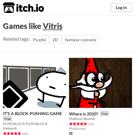
itch.io
Log in
Games like
Vitris
Related tags:
Puzzle
2D
fantasy-console
IT'S A BLOCK-PUSHING GAME
Where is 2020?
Free
Mateusz Skutnik
Free
PUSH BLOCK PUSH BLOCK
Rated 4.8 out of 5 stars
total ratings
(32
)
Hempuli
Platformer
Rated 4.8 out of 5 stars
total ratings
(40
)