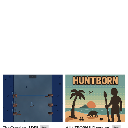
The Crossing - LD58
HUNTBORN [LD version]
Free
Free