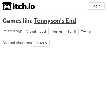
itch.io
Log in
Games like
Tennyson's End
Related tags:
Visual Novel
Horror
Sci-fi
Twine
Related platforms:
HTML5