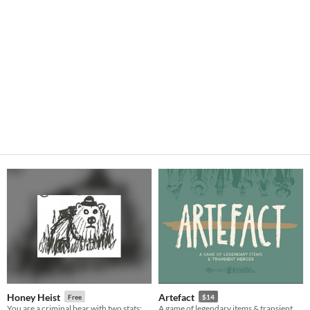
Honey Heist
Artefact
Free
$14
You are a criminal bear with two stats: CRIMINAL and BEAR.
A game of legendary items & transient heroes.