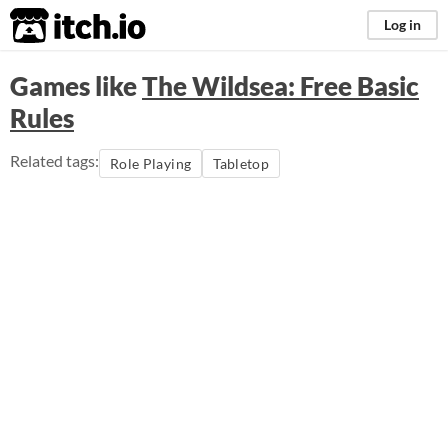
itch.io
Log in
Games like
The Wildsea: Free Basic
Rules
Related tags:
Role Playing
Tabletop