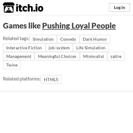
itch.io
Log in
Games like
Pushing Loyal People
Related tags:
Simulation
Comedy
Dark Humor
Interactive Fiction
job-system
Life Simulation
Management
Meaningful Choices
Minimalist
satire
Twine
Related platforms:
HTML5