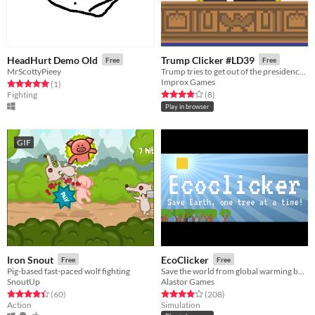
HeadHurt Demo Old
Trump Clicker #LD39
Free
Free
MrScottyPieey
Trump tries to get out of the presidency by causing controversy. An idle clicker.
Improx Games
Rated 5.0 out of 5 stars
total ratings
(1
)
Rated 3.9 out of 5 stars
total ratings
Fighting
(8
)
Play in browser
GIF
Iron Snout
EcoClicker
Free
Free
Pig-based fast-paced wolf fighting
Save the world from global warming by planting trees
SnoutUp
Alastor Games
Rated 4.4 out of 5 stars
total ratings
Rated 4.0 out of 5 stars
total ratings
(60
)
(208
)
Action
Simulation