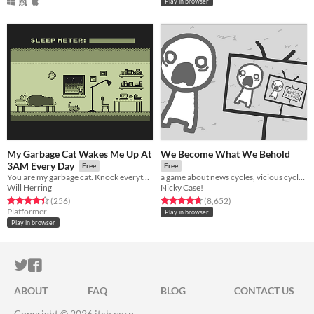
Play in browser
My Garbage Cat Wakes Me Up At
We Become What We Behold
3AM Every Day
Free
Free
You are my garbage cat. Knock everything over with your dumb paws and meow all the time.
a game about news cycles, vicious cycles, infinite cycles
Will Herring
Nicky Case!
Rated 4.5 out of 5 stars
total ratings
Rated 4.8 out of 5 stars
total ratings
(256
)
(8,652
)
Platformer
Play in browser
Play in browser
ITCH.IO ON TWITTER
ITCH.IO ON FACEBOOK
ABOUT
FAQ
BLOG
CONTACT US
Copyright © 2026 itch corp