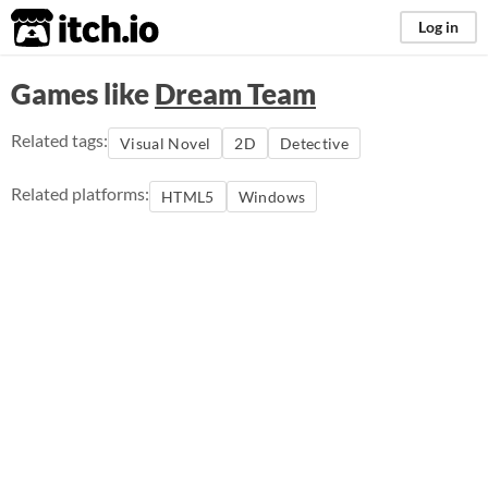
itch.io
Log in
Games like
Dream Team
Related tags:
Visual Novel
2D
Detective
Related platforms:
HTML5
Windows