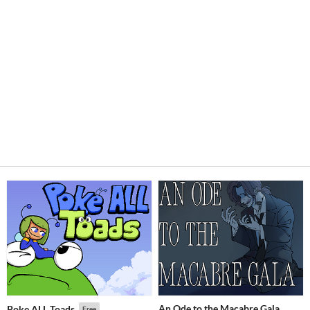
An Ode to the Macabre Gala
Poke ALL Toads
Free