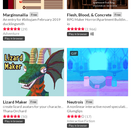
Marginsnailia
Flesh, Blood, & Concrete
Free
Free
An entry for #bitsyjam February 2019
RPG Maker Horror/Apartment Building Exploration Simulator
ducklingsmith
io
Rated 4.8 out of 5 stars
total ratings
Rated 4.8 out of 5 stars
total ratings
(29
)
(2,966
)
Adventure
Play in browser
Play in browser
GIF
Lizard Maker
Neutrois
Free
Free
create lizard avatars for your characters!
A nonlinear interactive novel speculating on life in a postgender world.
Thana Orchard
Glumglips
Rated 4.8 out of 5 stars
total ratings
Rated 4.2 out of 5 stars
total ratings
(50
)
(17
)
Interactive Fiction
Play in browser
Play in browser