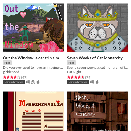
Out the Window: a car trip sim
Seven Weeks of Cat Monarchy
Free
Free
Did you ever used to have an imaginary friend who runs beside your car on road trips?
Spend seven weeks as cat monarch of the cat people.
girldebord
Cat Night
Rated 4.3 out of 5 stars
total ratings
Rated 4.5 out of 5 stars
total ratings
(47
)
(79
)
Play in browser
Play in browser