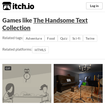
itch.io
Log in
Games like
The Handsome Text
Collection
Related tags:
Adventure
Food
Quiz
Sci-fi
Twine
Related platforms:
HTML5
GIF