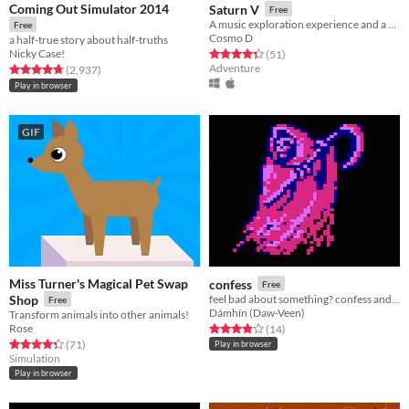
Coming Out Simulator 2014
Saturn V
Free
A music exploration experience and a hang.
Free
Cosmo D
a half-true story about half-truths
Nicky Case!
Rated 4.4 out of 5 stars
total ratings
(51
)
Adventure
Rated 4.7 out of 5 stars
total ratings
(2,937
)
Play in browser
GIF
Miss Turner's Magical Pet Swap
confess
Free
Shop
feel bad about something? confess and be punished
Free
Dámhín (Daw-Veen)
Transform animals into other animals!
Rose
Rated 3.9 out of 5 stars
total ratings
(14
)
Rated 4.3 out of 5 stars
total ratings
(71
)
Play in browser
Simulation
Play in browser