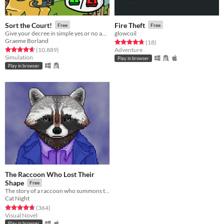
Sort the Court!
Fire Theft
Free
Free
Give your decree in simple yes or no answers, and help the kingdom grow!
glowcoil
Graeme Borland
Rated 4.7 out of 5 stars
total ratings
(18
)
Rated 4.7 out of 5 stars
total ratings
(10,889
)
Adventure
Simulation
Play in browser
Play in browser
The Raccoon Who Lost Their
Shape
Free
The story of a raccoon who summons the ghosts of shape people.
Cat Night
Rated 4.7 out of 5 stars
total ratings
(364
)
Visual Novel
Play in browser