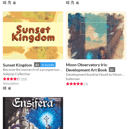
Moon Observatory Iris:
Sunset Kingdom
$3
In bundle
Become the monarch of a prosperous land.
Development Art Book
$5
Sokpop Collective
Development book/art book to Moon Observatory Iris
batensan
Rated 4.3 out of 5 stars
total ratings
(20
)
Simulation
Rated 5.0 out of 5 stars
total ratings
(3
)