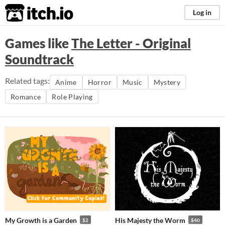
itch.io
Log in
Games like
The Letter - Original
Soundtrack
Related tags:
Anime
Horror
Music
Mystery
Romance
Role Playing
My Growth is a Garden
His Majesty the Worm
$2
$40