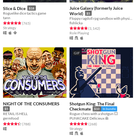
Juice Galaxy (formerly Juice
Slice & Dice
$18
Roguelike dice tactics game
World)
$5
tann
Floppy ragdoll rpg sandbox with physics-based combat
fishlicka
Rated 4.9 out of 5 stars
total ratings
(765
)
Strategy
Rated 4.8 out of 5 stars
total ratings
(1,142
)
Role Playing
GIF
NIGHT OF THE CONSUMERS
Shotgun King: The Final
Checkmate
$5
$10
In bundle
RETAIL IS HELL
Rogue-chess with a shotgun 💥
germfood
PUNKCAKE Délicieux 🥞
Rated 4.4 out of 5 stars
total ratings
Rated 4.8 out of 5 stars
total ratings
(788
)
(268
)
Strategy