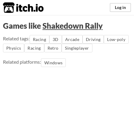
itch.io
Log in
Games like
Shakedown Rally
Related tags:
Racing
3D
Arcade
Driving
Low-poly
Physics
Racing
Retro
Singleplayer
Related platforms:
Windows