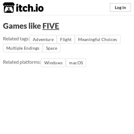
itch.io
Log in
Games like
FIVE
Related tags:
Adventure
Flight
Meaningful Choices
Multiple Endings
Space
Related platforms:
Windows
macOS