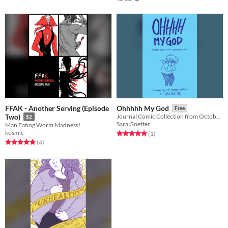
FFAK - Another Serving (Episode
Ohhhhh My God
Free
Two)
Journal Comic Collection from October 2016-September 2017
$2
Sara Goetter
Man Eating Worm Madness!
kosmic
Rated 5.0 out of 5 stars
total ratings
(1
)
Rated 5.0 out of 5 stars
total ratings
(4
)