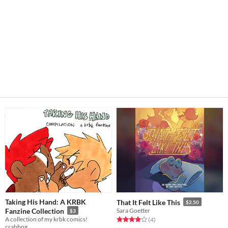
Taking His Hand: A KRBK
That It Felt Like This
$2.50
Fanzine Collection
Sara Goetter
$3
A collection of my krbk comics!
Rated 4.0 out of 5 stars
total ratings
(4
)
crabbng