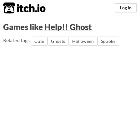
itch.io
Log in
Games like
Help!! Ghost
Related tags:
Cute
Ghosts
Halloween
Spooky