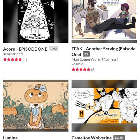
FFAK - Another Serving (Episode
Acorn - EPISODE ONE
Free
acornfriend
One)
$2
Man Eating Worm Madness!
Rated 5.0 out of 5 stars
total ratings
(1
)
kosmic
Rated 5.0 out of 5 stars
total ratings
(6
)
Lumina
Cameltoe Wolverine
$2.50