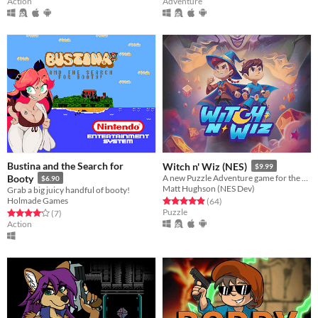
Action
Adventure
Bustina and the Search for
Witch n' Wiz (NES)
$9.99
Booty
A new Puzzle Adventure game for the NES!
$6.90
Matt Hughson (NES Dev)
Grab a big juicy handful of booty!
Holmade Games
Rated 4.9 out of 5 stars
total ratings
(64
)
Puzzle
Rated 4.1 out of 5 stars
total ratings
(7
)
Action