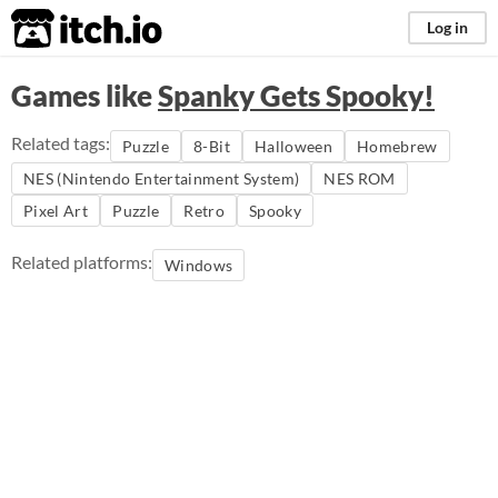
itch.io
Log in
Games like
Spanky Gets Spooky!
Related tags:
Puzzle
8-Bit
Halloween
Homebrew
NES (Nintendo Entertainment System)
NES ROM
Pixel Art
Puzzle
Retro
Spooky
Related platforms:
Windows