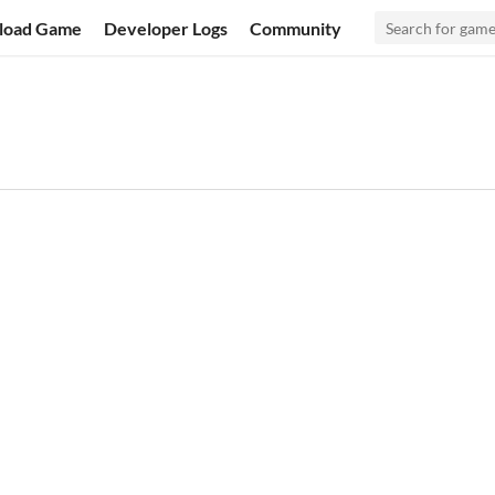
load Game
Developer Logs
Community