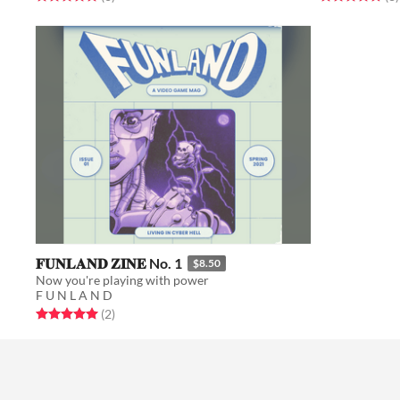
𝐅𝐔𝐍𝐋𝐀𝐍𝐃 𝐙𝐈𝐍𝐄 No. 1
$8.50
Now you're playing with power
F U N L A N D
Rated 5.0 out of 5 stars
total ratings
(2
)