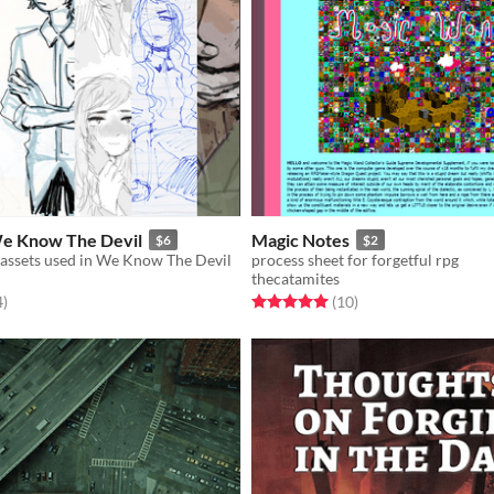
We Know The Devil
Magic Notes
$6
$2
 assets used in We Know The Devil
process sheet for forgetful rpg
thecatamites
f 5 stars
total ratings
Rated 5.0 out of 5 stars
total ratings
4
)
(10
)