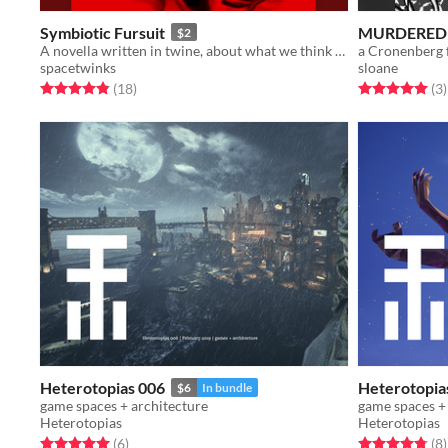
Symbiotic Fursuit
MURDERED
$2
A novella written in twine, about what we think we need to be what we want, and what we become when given just that.
a Cronenberg 
spacetwinks
sloane
Rated 4.8 out of 5 stars
total ratings
Rated 5.0 out o
t
(18
)
(3
)
Heterotopias 006
Heterotopia
$6
In bundle
game spaces + architecture
game spaces +
Heterotopias
Heterotopias
Rated 5.0 out of 5 stars
total ratings
Rated 4.8 out o
t
(6
)
(8
)