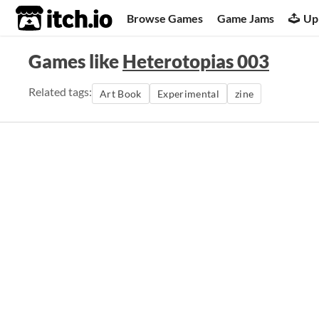
itch.io
Browse Games
Game Jams
Up
Games like
Heterotopias 003
Related tags:
Art Book
Experimental
zine