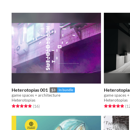
Heterotopias 001
Heterotopia
$3
In bundle
game spaces + architecture
game spaces +
Heterotopias
Heterotopias
Rated 5.0 out of 5 stars
total ratings
Rated 5.0 out o
(16
)
(1