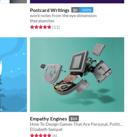
Postcard Writings
$0
-100%
work notes from the eye dimension
thecatamites
Rated 5.0 out of 5 stars
total ratings
(11
)
Empathy Engines
$14
How To Design Games That Are Personal, Political, And Profound
Elizabeth Sampat
Rated 5.0 out of 5 stars
total ratings
(6
)