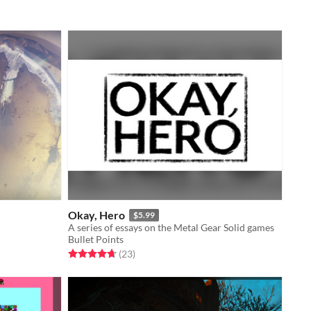
Okay, Hero
$5.99
A series of essays on the Metal Gear Solid games
Bullet Points
Rated 4.7 out of 5 stars
total ratings
(23
)