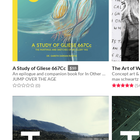
A Study of Gliese 667Cc
The Art of 
$10
An epilogue and companion book for In Other Waters
Concept art &
JUMP OVER THE AGE
max schwartz
Rated 0.0 out of 5 stars
total ratings
Rated 4.9 out o
(0
)
(5