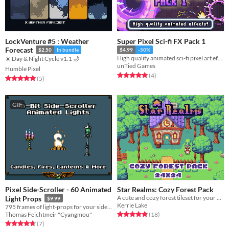
LockVenture #5 : Weather
Super Pixel Sci-fi FX Pack 1
Forecast
$2.50
In bundle
$4.99
-50%
High quality animated sci-fi pixel art effects for your game!
☀️ Day & Night Cycle v1.1 🌙
unTied Games
Humble Pixel
Rated 5.0 out of 5 stars
total ratings
(4
)
Rated 5.0 out of 5 stars
total ratings
(5
)
GIF
Pixel Side-Scroller - 60 Animated
Star Realms: Cozy Forest Pack
A cute and cozy forest tileset for your game
Light Props
$9.99
Kerrie Lake
795 frames of light-props for your side-scroller
Rated 4.9 out of 5 stars
total ratings
Thomas Feichtmeir "Cyangmou"
(18
)
Rated 4.7 out of 5 stars
total ratings
(7
)