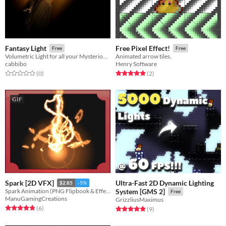
Fantasy Light
Free Pixel Effect!
Free
Free
Volumetric Light for all your Mysterious / Cozy / Magical Occasions
Animated arrow tiles.
cabbibo
Henry Software
Rated 0.0 out of 5 stars
total ratings
Rated 5.0 out of 5 stars
total ratings
(0
)
(2
)
GIF
Ultra-Fast 2D Dynamic Lighting
Spark [2D VFX]
$2.85
-5%
Spark Animation (PNG Flipbook & Effekseer)
System [GMS 2]
Free
ManuGamingCreations
GrizzliusMaximus
Rated 4.8 out of 5 stars
total ratings
(6
)
Rated 4.9 out of 5 stars
total ratings
(9
)