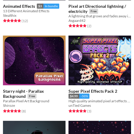
Pixel art Directional lightning /
Animated Effects
$3
In bundle
13 Different Animated Effects
electricity
Free
Stealthix
A lightning that grows and fades away in a certain direction
Asgaard42
Rated 5.0 out of 5 stars
total ratings
(12
)
Rated 5.0 out of 5 stars
total ratings
(2
)
GIF
Starry night - Parallax
Super Pixel Effects Pack 2
Background
Free
$4.99
-50%
Parallax Pixel Art Background
High quality animated pixel art effects for your game!
Shiroze
unTied Games
Rated 5.0 out of 5 stars
total ratings
Rated 5.0 out of 5 stars
total ratings
(8
)
(3
)