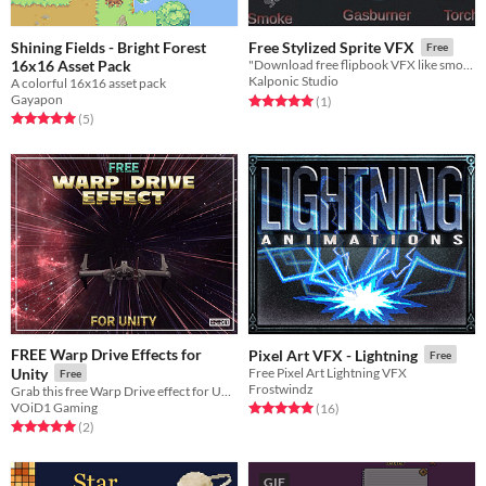
Shining Fields - Bright Forest
Free Stylized Sprite VFX
Free
16x16 Asset Pack
"Download free flipbook VFX like smoke, torch, and more, compatible with any game engine for your stylized projects."
Kalponic Studio
A colorful 16x16 asset pack
Gayapon
Rated 5.0 out of 5 stars
total ratings
(1
)
Rated 5.0 out of 5 stars
total ratings
(5
)
FREE Warp Drive Effects for
Pixel Art VFX - Lightning
Free
Unity
Free Pixel Art Lightning VFX
Free
Frostwindz
Grab this free Warp Drive effect for Unity and ad those speedlines to your hyperspeed!!
VOiD1 Gaming
Rated 5.0 out of 5 stars
total ratings
(16
)
Rated 5.0 out of 5 stars
total ratings
(2
)
GIF