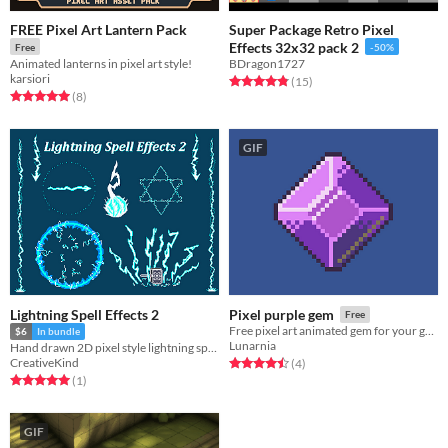
FREE Pixel Art Lantern Pack
Super Package Retro Pixel
Effects 32x32 pack 2
Free
-50%
Animated lanterns in pixel art style!
BDragon1727
karsiori
Rated 4.8 out of 5 stars
total ratings
(15
)
Rated 5.0 out of 5 stars
total ratings
(8
)
GIF
Lightning Spell Effects 2
Pixel purple gem
Free
Free pixel art animated gem for your game!
$6
In bundle
Lunarnia
Hand drawn 2D pixel style lightning spell set
CreativeKind
Rated 4.5 out of 5 stars
total ratings
(4
)
Rated 5.0 out of 5 stars
total ratings
(1
)
GIF