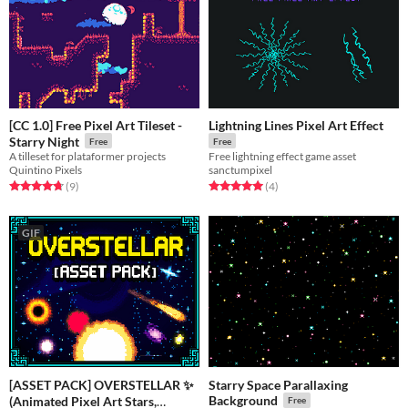
[CC 1.0] Free Pixel Art Tileset -
Lightning Lines Pixel Art Effect
Starry Night
Free
Free
A tilleset for plataformer projects
Free lightning effect game asset
Quintino Pixels
sanctumpixel
Rated 4.8 out of 5 stars
total ratings
Rated 5.0 out of 5 stars
total ratings
(9
)
(4
)
GIF
[ASSET PACK] OVERSTELLAR ✨
Starry Space Parallaxing
Background
(Animated Pixel Art Stars,
Free