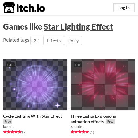
itch.io
Log in
Games like
Star Lighting Effect
Related tags:
2D
Effects
Unity
GIF
GIF
Cycle Lighting With Star Effect
Three Lights Explosions
animation effects
Free
Free
karlote
karlote
Rated 5.0 out of 5 stars
total ratings
Rated 5.0 out of 5 stars
total ratings
(7
)
(1
)