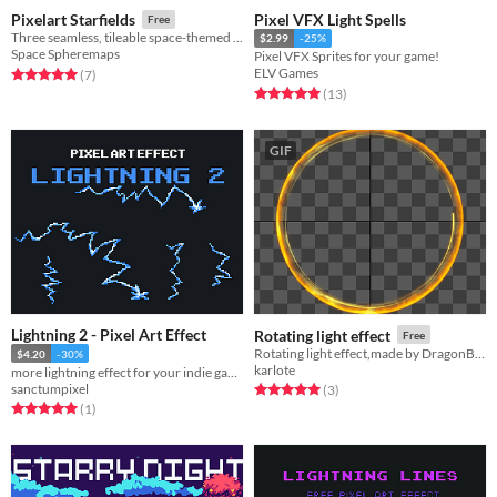
Pixel VFX Light Spells
Pixelart Starfields
Free
Three seamless, tileable space-themed pixel art background textures.
$2.99
-25%
Space Spheremaps
Pixel VFX Sprites for your game!
ELV Games
Rated 5.0 out of 5 stars
total ratings
(7
)
Rated 5.0 out of 5 stars
total ratings
(13
)
GIF
Lightning 2 - Pixel Art Effect
Rotating light effect
Free
Rotating light effect,made by DragonBones Pro
$4.20
-30%
karlote
more lightning effect for your indie games!
sanctumpixel
Rated 5.0 out of 5 stars
total ratings
(3
)
Rated 5.0 out of 5 stars
total ratings
(1
)