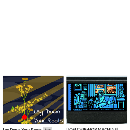
[LOFI CHIP-HOP MACHINE]
Lay Down Your Roots
Free