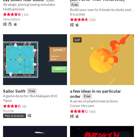
Strategic plant growing simulator
Free
NotExplosive
Build your own lo-fi beats to study and relax to!
fricochet
Rated 4.5 out of 5 stars
total ratings
(14
)
Simulation
Rated 4.6 out of 5 stars
total ratings
(58
)
GIF
a few ideas in no particular
Sailor Swift
Free
A game done for the Alakajam #10
order
Free
Tipyx
A series of playful interactions
Conor Mccann
Rated 4.4 out of 5 stars
total ratings
(8
)
Puzzle
Rated 4.3 out of 5 stars
total ratings
(40
)
Play in browser