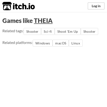
itch.io
Log in
Games like
THEIA
Related tags:
Shooter
Sci-fi
Shoot 'Em Up
Shooter
Related platforms:
Windows
macOS
Linux