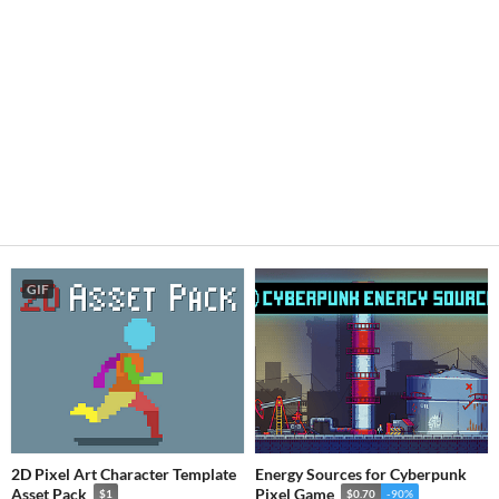
GIF
2D Pixel Art Character Template
Energy Sources for Cyberpunk
Asset Pack
Pixel Game
$1
$0.70
-90%