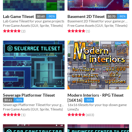
Lab Game Tileset
Basement 2D Tileset
$0.60
-90%
$0.70
-90%
Lab Game Tileset for your game projects
Basement 2D Tileset for your game projects
Free Game Assets (GUI, Sprite, Tilesets)
Free Game Assets (GUI, Sprite, Tilesets)
Rated 5.0 out of 5 stars
total ratings
Rated 5.0 out of 5 stars
total ratings
(2
)
(1
)
Sewerage Platformer Tileset
Modern Interiors - RPG Tileset
[16X16]
$0.61
-90%
-50%
Sewerage Platformer Tileset for your game projects
16x16 tilesets for your top-down game
Free Game Assets (GUI, Sprite, Tilesets)
LimeZu
Rated 5.0 out of 5 stars
total ratings
Rated 4.9 out of 5 stars
total ratings
(1
)
(603
)