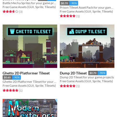
Battle Mecha Sprites for your game projects
$0.70
-90%
Free Game Assets (GUI, Sprite, Tilesets)
Prison Tileset Asset Pack for your game projects
Free Game Assets (GUI, Sprite, Tilesets)
Rated 3.7 out of 5 stars
total ratings
(3
)
Rated 5.0 out of 5 stars
total ratings
(1
)
Ghetto 2D Platformer Tileset
Dump 2D Tileset
$0.70
-90%
Dump 2D Tileset for your game projects
$0.60
-90%
Free Game Assets (GUI, Sprite, Tilesets)
Ghetto 2D Platformer Tileset for your game projects
Free Game Assets (GUI, Sprite, Tilesets)
Rated 5.0 out of 5 stars
total ratings
(1
)
Rated 5.0 out of 5 stars
total ratings
(1
)