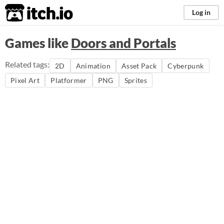
itch.io
Log in
Games like
Doors and Portals
Related tags:
2D
Animation
Asset Pack
Cyberpunk
Pixel Art
Platformer
PNG
Sprites