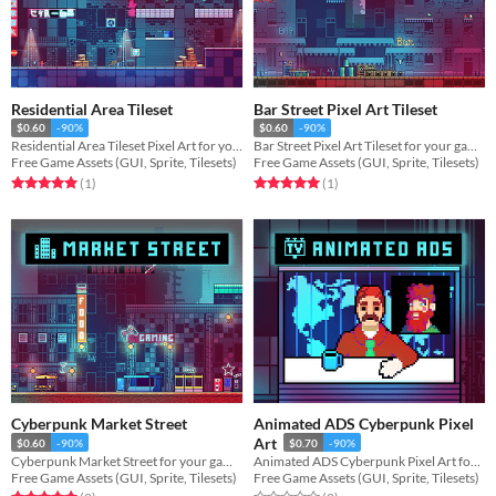
Residential Area Tileset
Bar Street Pixel Art Tileset
$0.60
-90%
$0.60
-90%
Residential Area Tileset Pixel Art for your game projects
Bar Street Pixel Art Tileset for your game projects
Free Game Assets (GUI, Sprite, Tilesets)
Free Game Assets (GUI, Sprite, Tilesets)
Rated 5.0 out of 5 stars
total ratings
Rated 5.0 out of 5 stars
total ratings
(1
)
(1
)
Cyberpunk Market Street
Animated ADS Cyberpunk Pixel
Art
$0.60
-90%
$0.70
-90%
Cyberpunk Market Street for your game projects
Animated ADS Cyberpunk Pixel Art for your game projects
Free Game Assets (GUI, Sprite, Tilesets)
Free Game Assets (GUI, Sprite, Tilesets)