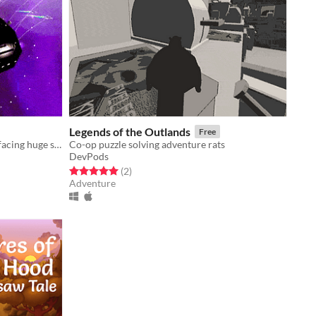
Legends of the Outlands
Free
3D space combat, lone interceptor facing huge ships.
Co-op puzzle solving adventure rats
DevPods
Rated 5.0 out of 5 stars
total ratings
(2
)
Adventure