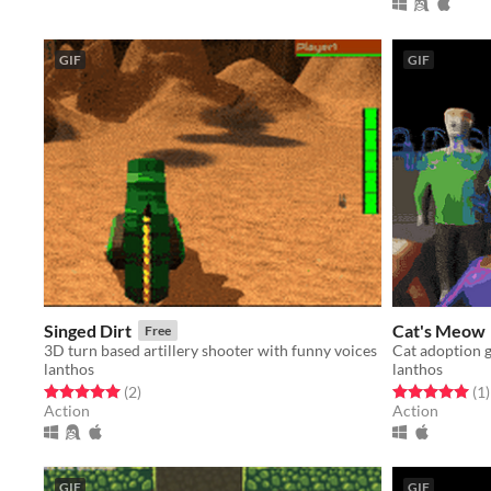
GIF
GIF
Singed Dirt
Cat's Meow
Free
3D turn based artillery shooter with funny voices
Cat adoption
lanthos
lanthos
Rated 5.0 out of 5 stars
total ratings
Rated 5.0 out o
t
(2
)
(1
)
Action
Action
GIF
GIF