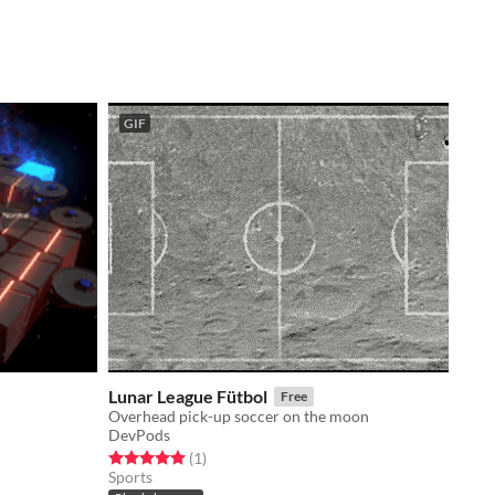
GIF
Lunar League Fütbol
Free
Overhead pick-up soccer on the moon
DevPods
Rated 5.0 out of 5 stars
total ratings
(1
)
Sports