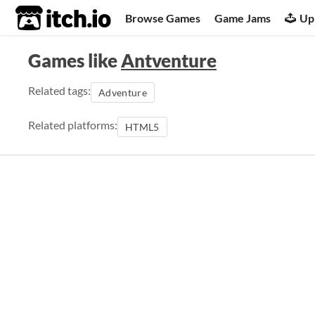
itch.io
Browse Games
Game Jams
Up
Games like
Antventure
Related tags:
Adventure
Related platforms:
HTML5