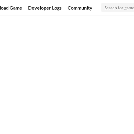
load Game
Developer Logs
Community