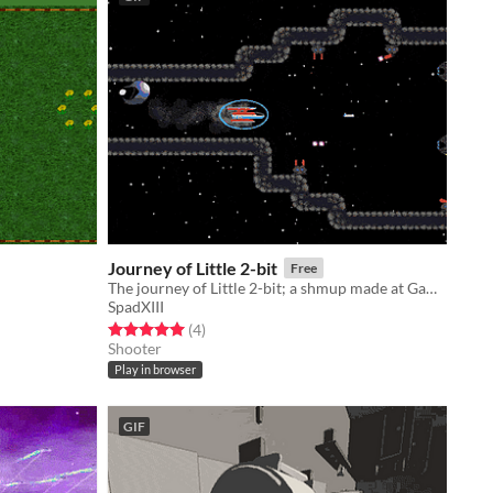
Journey of Little 2-bit
Free
The journey of Little 2-bit; a shmup made at Gamkedo.club
SpadXIII
Rated 5.0 out of 5 stars
total ratings
(4
)
Shooter
Play in browser
GIF