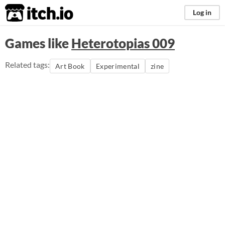
itch.io
Log in
Games like
Heterotopias 009
Related tags:
Art Book
Experimental
zine