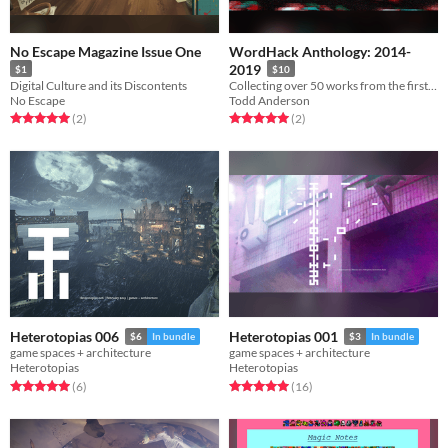
No Escape Magazine Issue One
WordHack Anthology: 2014-
2019
$1
$10
Digital Culture and its Discontents
Collecting over 50 works from the first five years of NYC's premiere language+technology talk series
No Escape
Todd Anderson
Rated 5.0 out of 5 stars
total ratings
Rated 5.0 out of 5 stars
total ratings
(2
)
(2
)
Heterotopias 006
Heterotopias 001
$6
In bundle
$3
In bundle
game spaces + architecture
game spaces + architecture
Heterotopias
Heterotopias
Rated 5.0 out of 5 stars
total ratings
Rated 5.0 out of 5 stars
total ratings
(6
)
(16
)