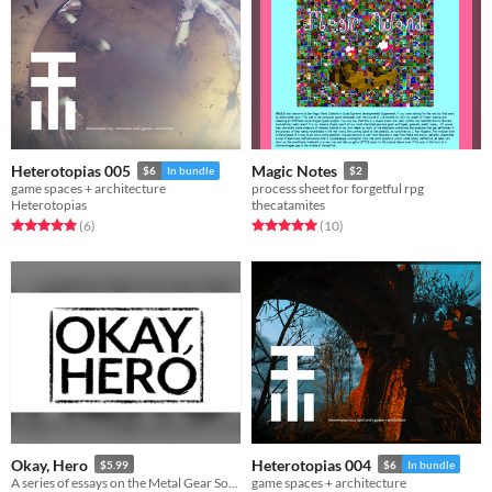
Heterotopias 005
Magic Notes
$6
In bundle
$2
game spaces + architecture
process sheet for forgetful rpg
Heterotopias
thecatamites
Rated 5.0 out of 5 stars
total ratings
Rated 5.0 out of 5 stars
total ratings
(6
)
(10
)
Okay, Hero
Heterotopias 004
$5.99
$6
In bundle
A series of essays on the Metal Gear Solid games
game spaces + architecture