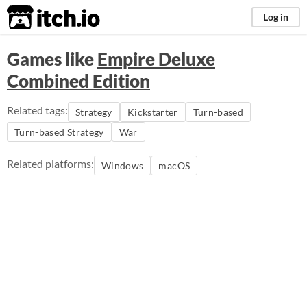
itch.io
Log in
Games like
Empire Deluxe
Combined Edition
Related tags:
Strategy
Kickstarter
Turn-based
Turn-based Strategy
War
Related platforms:
Windows
macOS